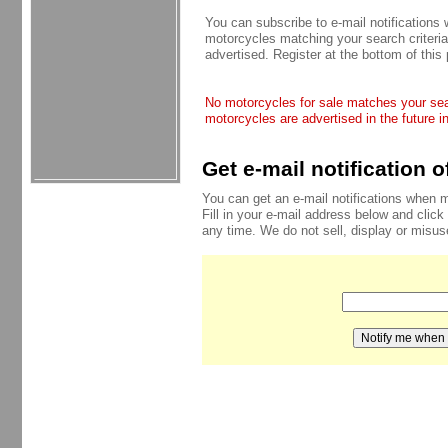
You can subscribe to e-mail notifications
motorcycles matching your search criteria
advertised. Register at the bottom of this
No motorcycles for sale matches your sear
motorcycles are advertised in the future i
Get e-mail notification 
You can get an e-mail notifications when 
Fill in your e-mail address below and click
any time. We do not sell, display or misu