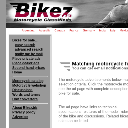
Argentina
Australia
Canada
France
Germany
India
Italy
Mexic
Bikes for sale...
easy search
advanced search
notify me by mail
Place private ads
Matching motorcycle f
Place dealer ads
Second-hand prices
You can get e-mail notification
Home
The motorcycle advertisements below ma
Motorcycle catalog
selection criteria. Click the motorcycle mo
Motorcycle webshop
see the ad page with complete description
Discussions
bike for sale.
Words and terms
Unit converters
The ad page have links to technical
About Bikez.biz
specifications, pictures of the model, rider
Privacy policy
of the bike and discussions. Related bikes
Advertise
sale can be listed.