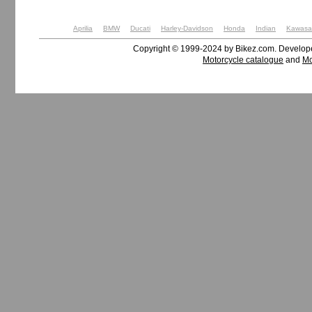
Aprilia
BMW
Ducati
Harley-Davidson
Honda
Indian
Kawasa
Copyright © 1999-2024 by Bikez.com. Develo
Motorcycle catalogue
and
Mo