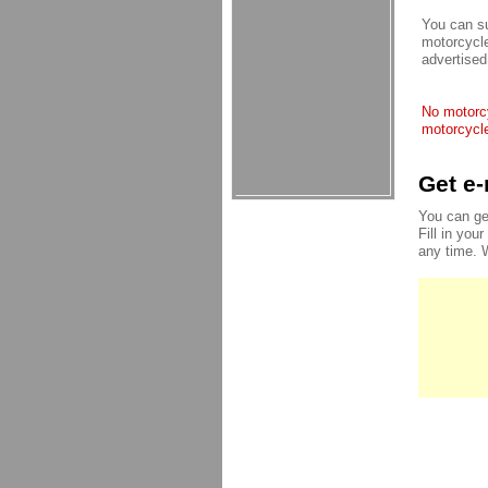
You can su
motorcycle
advertised
No motorcy
motorcycle
Get e-
You can ge
Fill in you
any time. 