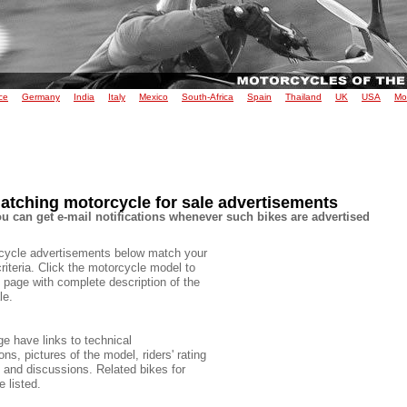
ce
Germany
India
Italy
Mexico
South-Africa
Spain
Thailand
UK
USA
Mo
atching motorcycle for sale advertisements
u can get e-mail notifications whenever such bikes are advertised
cycle advertisements below match your
criteria. Click the motorcycle model to
 page with complete description of the
le.
e have links to technical
ons, pictures of the model, riders' rating
e and discussions. Related bikes for
e listed.