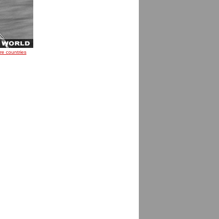
re countries