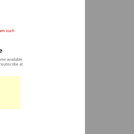
when such
e
ome available.
unsubscribe at