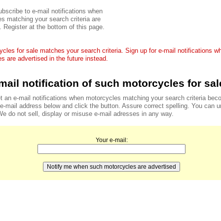
bscribe to e-mail notifications when
s matching your search criteria are
. Register at the bottom of this page.
cles for sale matches your search criteria. Sign up for e-mail notifications 
s are advertised in the future instead.
mail notification of such motorcycles for sal
t an e-mail notifications when motorcycles matching your search criteria bec
r e-mail address below and click the button. Assure correct spelling. You can 
We do not sell, display or misuse e-mail adresses in any way.
Your e-mail: