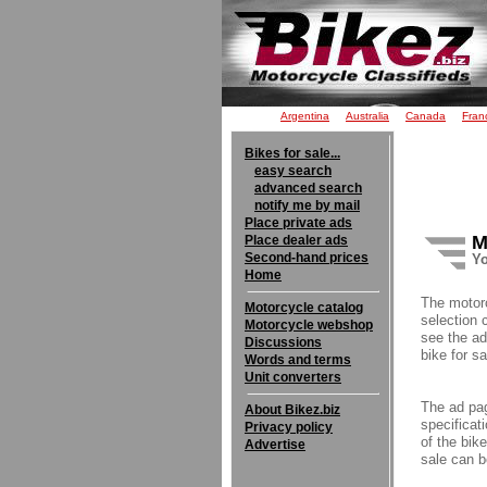
Argentina
Australia
Canada
Fran
Bikes for sale...
easy search
advanced search
notify me by mail
Place private ads
M
Place dealer ads
Second-hand prices
Yo
Home
The motor
Motorcycle catalog
selection 
Motorcycle webshop
see the ad
Discussions
bike for sa
Words and terms
Unit converters
The ad pag
About Bikez.biz
specificati
Privacy policy
of the bik
Advertise
sale can b