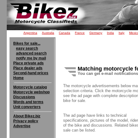
Argentina
Australia
Canada
France
Germany
India
Italy
Mexic
Bikes for sale...
easy search
advanced search
notify me by mail
Place private ads
Matching motorcycle f
Place dealer ads
Second-hand prices
You can get e-mail notification
Home
The motorcycle advertisements below ma
Motorcycle catalog
selection criteria. Click the motorcycle mo
Motorcycle webshop
see the ad page with complete description
Discussions
bike for sale.
Words and terms
Unit converters
The ad page have links to technical
About Bikez.biz
specifications, pictures of the model, rider
Privacy policy
of the bike and discussions. Related bikes
Advertise
sale can be listed.