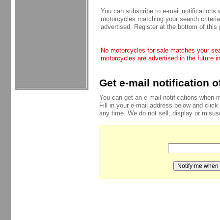
You can subscribe to e-mail notifications
motorcycles matching your search criteria
advertised. Register at the bottom of this
No motorcycles for sale matches your sear
motorcycles are advertised in the future i
Get e-mail notification 
You can get an e-mail notifications when 
Fill in your e-mail address below and click
any time. We do not sell, display or misu