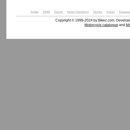
Aprilia
BMW
Ducati
Harley-Davidson
Honda
Indian
Kawasa
Copyright © 1999-2024 by Bikez.com. Develo
Motorcycle catalogue
and
Mo