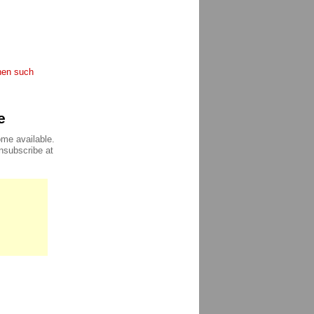
when such
e
ome available.
unsubscribe at