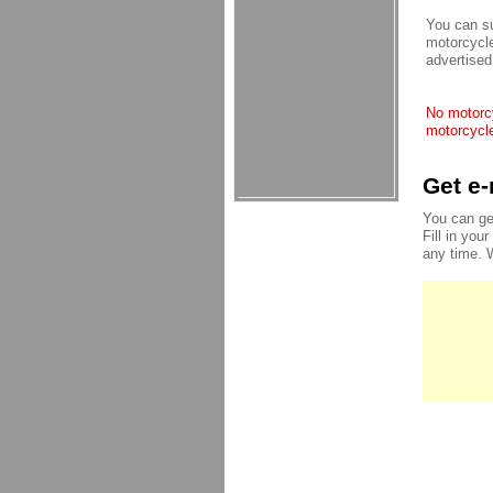
You can su
motorcycle
advertised
No motorcy
motorcycle
Get e-
You can ge
Fill in you
any time. 