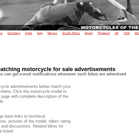
ce
Germany
India
Italy
Mexico
South-Africa
Spain
Thailand
UK
USA
Mo
atching motorcycle for sale advertisements
u can get e-mail notifications whenever such bikes are advertised
cycle advertisements below match your
criteria. Click the motorcycle model to
 page with complete description of the
le.
e have links to technical
ons, pictures of the model, riders' rating
e and discussions. Related bikes for
e listed.