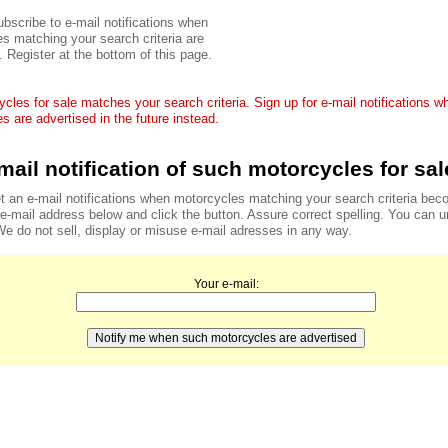
bscribe to e-mail notifications when
s matching your search criteria are
. Register at the bottom of this page.
cles for sale matches your search criteria. Sign up for e-mail notifications 
s are advertised in the future instead.
mail notification of such motorcycles for sal
t an e-mail notifications when motorcycles matching your search criteria bec
r e-mail address below and click the button. Assure correct spelling. You can 
We do not sell, display or misuse e-mail adresses in any way.
Your e-mail: