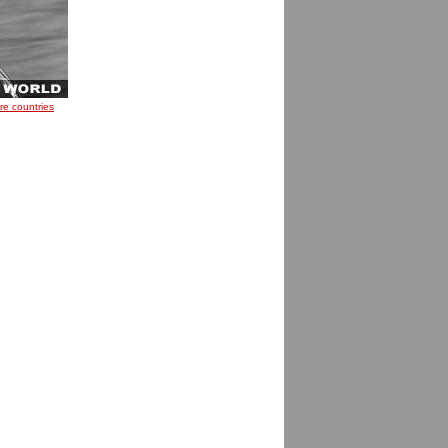
re countries