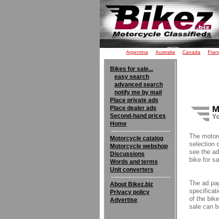
Argentina
Australia
Canada
Fran
Bikes for sale...
easy search
advanced search
notify me by mail
Place private ads
M
Place dealer ads
Second-hand prices
Yo
Home
The motor
Motorcycle catalog
selection 
Motorcycle webshop
see the ad
Discussions
bike for sa
Words and terms
Unit converters
The ad pag
About Bikez.biz
specificati
Privacy policy
of the bik
Advertise
sale can b