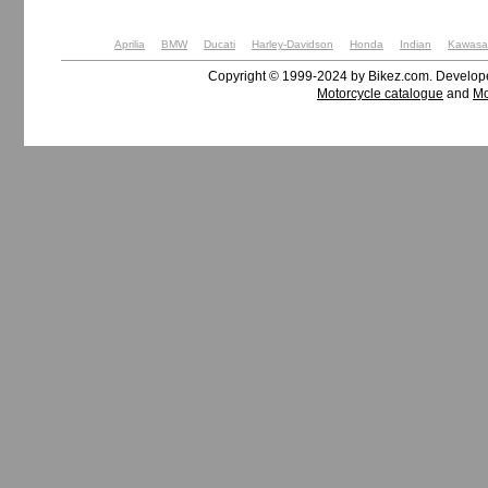
Aprilia
BMW
Ducati
Harley-Davidson
Honda
Indian
Kawasa
Copyright © 1999-2024 by Bikez.com. Develo
Motorcycle catalogue
and
Mo