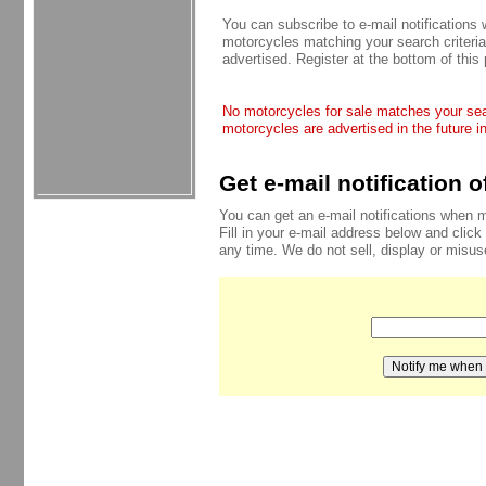
You can subscribe to e-mail notifications
motorcycles matching your search criteria
advertised. Register at the bottom of this
No motorcycles for sale matches your sear
motorcycles are advertised in the future i
Get e-mail notification 
You can get an e-mail notifications when 
Fill in your e-mail address below and click
any time. We do not sell, display or misu