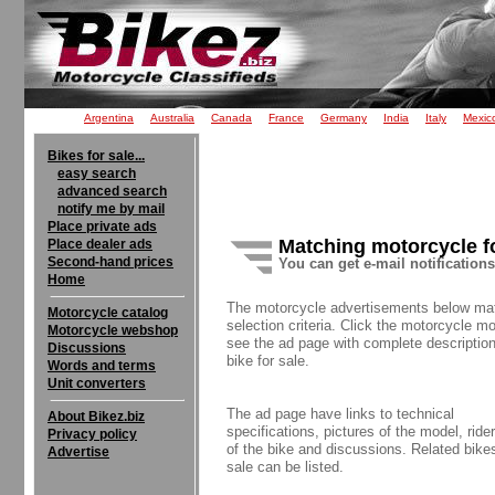
Argentina
Australia
Canada
France
Germany
India
Italy
Mexic
Bikes for sale...
easy search
advanced search
notify me by mail
Place private ads
Matching motorcycle f
Place dealer ads
Second-hand prices
You can get e-mail notification
Home
The motorcycle advertisements below ma
Motorcycle catalog
selection criteria. Click the motorcycle mo
Motorcycle webshop
see the ad page with complete description
Discussions
bike for sale.
Words and terms
Unit converters
The ad page have links to technical
About Bikez.biz
specifications, pictures of the model, rider
Privacy policy
of the bike and discussions. Related bikes
Advertise
sale can be listed.