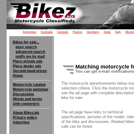
Argentina
Australia
Canada
France
Germany
India
Italy
Mexic
Bikes for sale...
easy search
advanced search
notify me by mail
Place private ads
Matching motorcycle f
Place dealer ads
Second-hand prices
You can get e-mail notification
Home
The motorcycle advertisements below ma
Motorcycle catalog
selection criteria. Click the motorcycle mo
Motorcycle webshop
see the ad page with complete description
Discussions
bike for sale.
Words and terms
Unit converters
The ad page have links to technical
About Bikez.biz
specifications, pictures of the model, rider
Privacy policy
of the bike and discussions. Related bikes
Advertise
sale can be listed.