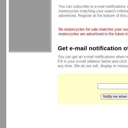
You can subscribe to e-mail notifications
motorcycles matching your search criteria
advertised. Register at the bottom of this
No motorcycles for sale matches your sear
motorcycles are advertised in the future i
Get e-mail notification 
You can get an e-mail notifications when 
Fill in your e-mail address below and click
any time. We do not sell, display or misu