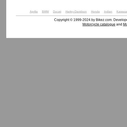
Aprilia
BMW
Ducati
Harley-Davidson
Honda
Indian
Kawasa
Copyright © 1999-2024 by Bikez.com. Develo
Motorcycle catalogue
and
Mo