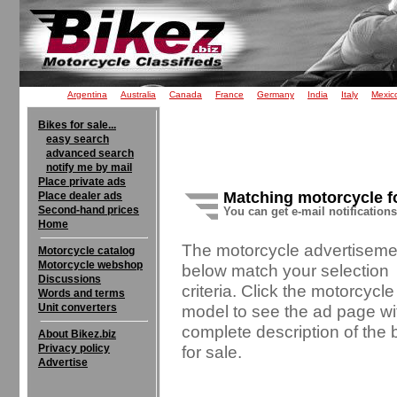
Argentina
Australia
Canada
France
Germany
India
Italy
Mexic
Bikes for sale...
easy search
advanced search
notify me by mail
Place private ads
Matching motorcycle f
Place dealer ads
Second-hand prices
You can get e-mail notification
Home
The motorcycle advertiseme
Motorcycle catalog
Motorcycle webshop
below match your selection
Discussions
criteria. Click the motorcycle
Words and terms
Unit converters
model to see the ad page wi
complete description of the 
About Bikez.biz
Privacy policy
for sale.
Advertise