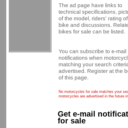
The ad page have links to
technical specifications, pic
of the model, riders' rating of
bike and discussions. Relat
bikes for sale can be listed.
You can subscribe to e-mail
notifications when motorcyc
matching your search criteri
advertised. Register at the 
of this page.
No motorcycles for sale matches your sear
motorcycles are advertised in the future i
Get e-mail notific
for sale