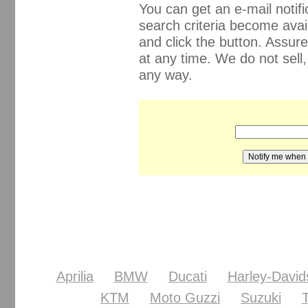
You can get an e-mail noti
search criteria become avail
and click the button. Assur
at any time. We do not sell
any way.
Aprilia
BMW
Ducati
Harley-David
KTM
Moto Guzzi
Suzuki