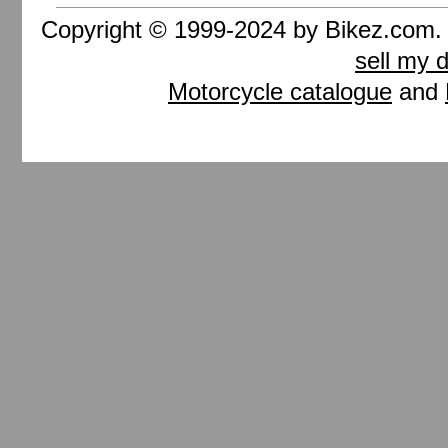
Copyright © 1999-2024 by Bikez.com
sell my 
Motorcycle catalogue
and