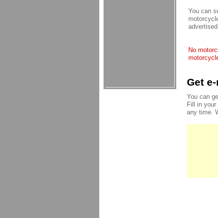
You can su
motorcycle
advertised
No motorcy
motorcycle
Get e-
You can ge
Fill in you
any time. 