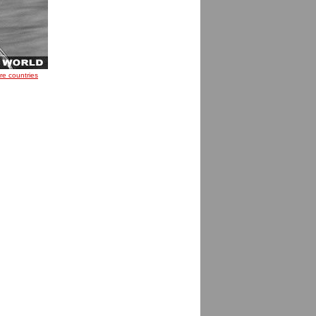
re countries