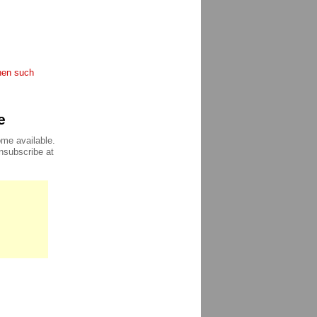
when such
e
ome available.
unsubscribe at