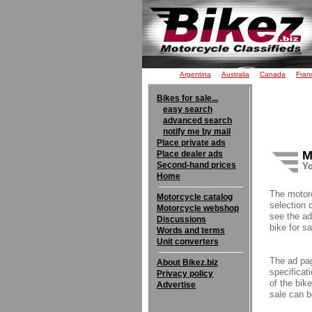
Argentina
Australia
Canada
Fran
Bikes for sale...
easy search
advanced search
notify me by mail
Place private ads
M
Place dealer ads
Second-hand prices
Yo
Home
The motor
Motorcycle catalog
selection 
Motorcycle webshop
see the ad
Discussions
bike for sa
Words and terms
Unit converters
The ad pag
About Bikez.biz
specificati
Privacy policy
of the bik
Advertise
sale can b