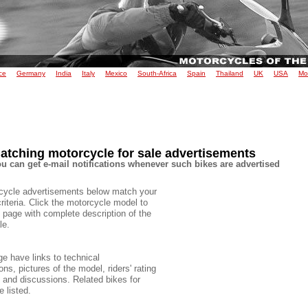
ce
Germany
India
Italy
Mexico
South-Africa
Spain
Thailand
UK
USA
Mo
atching motorcycle for sale advertisements
u can get e-mail notifications whenever such bikes are advertised
cycle advertisements below match your
criteria. Click the motorcycle model to
 page with complete description of the
le.
e have links to technical
ons, pictures of the model, riders' rating
e and discussions. Related bikes for
e listed.