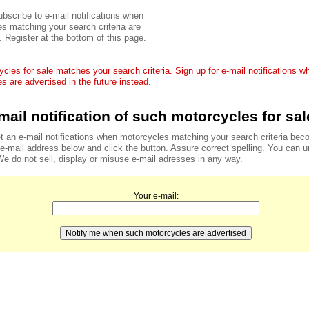
bscribe to e-mail notifications when
s matching your search criteria are
. Register at the bottom of this page.
cles for sale matches your search criteria. Sign up for e-mail notifications 
s are advertised in the future instead.
mail notification of such motorcycles for sal
t an e-mail notifications when motorcycles matching your search criteria bec
r e-mail address below and click the button. Assure correct spelling. You can 
We do not sell, display or misuse e-mail adresses in any way.
Your e-mail: