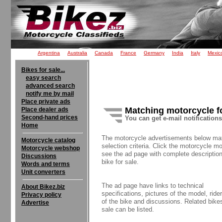
Argentina
Australia
Canada
France
Germany
India
Italy
Mexic
Bikes for sale...
easy search
advanced search
notify me by mail
Place private ads
Matching motorcycle f
Place dealer ads
Second-hand prices
You can get e-mail notification
Home
The motorcycle advertisements below ma
Motorcycle catalog
selection criteria. Click the motorcycle mo
Motorcycle webshop
see the ad page with complete description
Discussions
bike for sale.
Words and terms
Unit converters
The ad page have links to technical
About Bikez.biz
specifications, pictures of the model, rider
Privacy policy
of the bike and discussions. Related bikes
Advertise
sale can be listed.