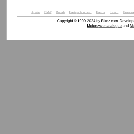
Aprilia
BMW
Ducati
Harley-Davidson
Honda
Indian
Kawasa
Copyright © 1999-2024 by Bikez.com. Develo
Motorcycle catalogue
and
Mo