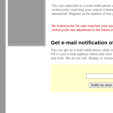
You can subscribe to e-mail notifications
motorcycles matching your search criteria
advertised. Register at the bottom of this
No motorcycles for sale matches your sear
motorcycles are advertised in the future i
Get e-mail notification 
You can get an e-mail notifications when 
Fill in your e-mail address below and click
any time. We do not sell, display or misu