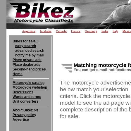
Argentina
Australia
Canada
France
Germany
India
Italy
Mexic
Bikes for sale...
easy search
advanced search
notify me by mail
Place private ads
Matching motorcycle f
Place dealer ads
Second-hand prices
You can get e-mail notification
Home
The motorcycle advertiseme
Motorcycle catalog
Motorcycle webshop
below match your selection
Discussions
criteria. Click the motorcycle
Words and terms
Unit converters
model to see the ad page wi
complete description of the 
About Bikez.biz
Privacy policy
for sale.
Advertise