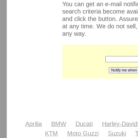
You can get an e-mail noti
search criteria become avail
and click the button. Assur
at any time. We do not sell
any way.
Aprilia
BMW
Ducati
Harley-David
KTM
Moto Guzzi
Suzuki