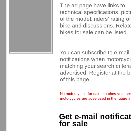
The ad page have links to
technical specifications, pic
of the model, riders' rating of
bike and discussions. Relat
bikes for sale can be listed.
You can subscribe to e-mail
notifications when motorcyc
matching your search criteri
advertised. Register at the 
of this page.
No motorcycles for sale matches your sear
motorcycles are advertised in the future i
Get e-mail notific
for sale