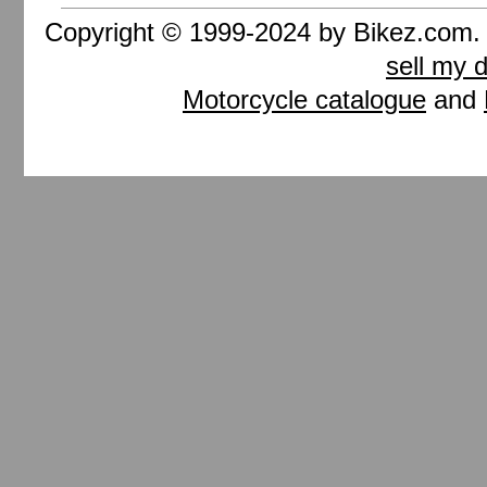
Copyright © 1999-2024 by Bikez.com
sell my 
Motorcycle catalogue
and