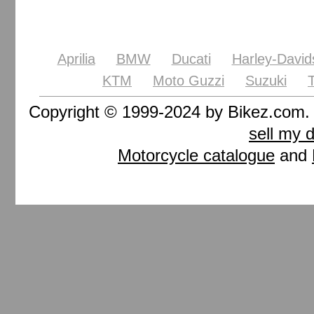
Aprilia
BMW
Ducati
Harley-David
KTM
Moto Guzzi
Suzuki
Copyright © 1999-2024 by Bikez.com
sell my 
Motorcycle catalogue
and