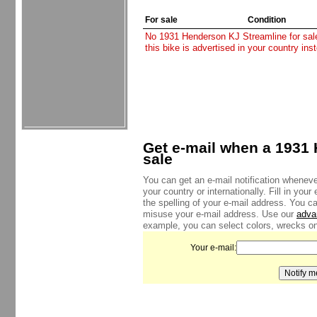
For sale
Condition
No 1931 Henderson KJ Streamline for sale 
this bike is advertised in your country in
Get e-mail when a 1931 
sale
You can get an e-mail notification whenev
your country or internationally. Fill in yo
the spelling of your e-mail address. You c
misuse your e-mail address. Use our
adva
example, you can select colors, wrecks onl
Your e-mail: