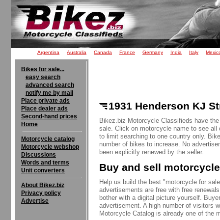
Argentina
Australia
Canada
France
Germany
India
Italy
Mexic
Bikes for sale...
easy search
advanced search
notify me by mail
Place private ads
1931 Henderson KJ Str
Place dealer ads
Second-hand prices
Bikez.biz Motorcycle Classifieds have the
Home
sale. Click on motorcycle name to see all 
to limit searching to one country only. Bik
Motorcycle catalog
number of bikes to increase. No advertise
Motorcycle webshop
been explicitly renewed by the seller.
Discussions
Words and terms
Buy and sell motorcycle
Unit converters
Help us build the best "motorcycle for sale"
About Bikez.biz
advertisements are free with free renewals
Privacy policy
bother with a digital picture yourself. Buy
Advertise
advertisement. A high number of visitors w
Motorcycle Catalog is already one of the m