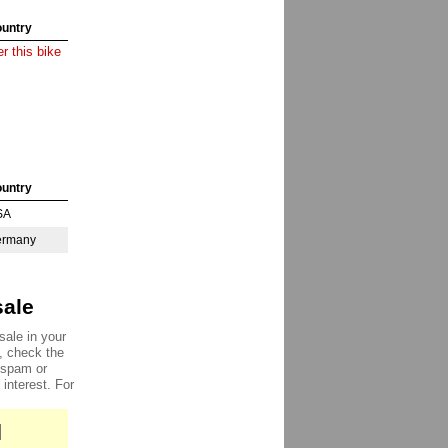
untry
r this bike
untry
SA
ermany
sale
sale in your
e, check the
, spam or
 interest. For