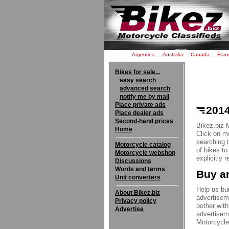
Argentina
Australia
Canada
Fran
Bikes for sale...
easy search
advanced search
notify me by mail
Place private ads
2014
Place dealer ads
Second-hand prices
Bikez.biz 
Home
Click on mo
searching 
Motorcycle catalog
of bikes t
Motorcycle webshop
explicitly 
Discussions
Words and terms
Buy an
Unit converters
Help us bui
About Bikez.biz
advertisem
Privacy policy
bother with
Advertise
advertisem
Motorcycle 