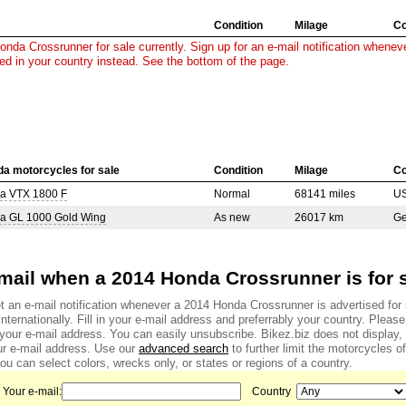
Condition
Milage
Co
nda Crossrunner for sale currently. Sign up for an e-mail notification wheneve
sed in your country instead. See the bottom of the page.
a motorcycles for sale
Condition
Milage
Co
a VTX 1800 F
Normal
68141 miles
U
a GL 1000 Gold Wing
As new
26017 km
G
mail when a 2014 Honda Crossrunner is for 
t an e-mail notification whenever a 2014 Honda Crossrunner is advertised for 
internationally. Fill in your e-mail address and preferrably your country. Pleas
f your e-mail address. You can easily unsubscribe. Bikez.biz does not display
r e-mail address. Use our
advanced search
to further limit the motorcycles of
u can select colors, wrecks only, or states or regions of a country.
Your e-mail:
Country