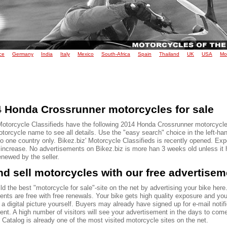
ce
Germany
India
Italy
Mexico
South-Africa
Spain
Thailand
UK
USA
Mo
 Honda Crossrunner motorcycles for sale
Motorcycle Classifieds have the following 2014 Honda Crossrunner motorcycles
torcycle name to see all details. Use the "easy search" choice in the left-ha
to one country only. Bikez.biz' Motorcycle Classifieds is recently opened. Ex
o increase. No advertisements on Bikez.biz is more han 3 weeks old unless it
renewed by the seller.
d sell motorcycles with our free advertise
ld the best "motorcycle for sale"-site on the net by advertising your bike here.
ents are free with free renewals. Your bike gets high quality exposure and yo
 a digital picture yourself. Buyers may already have signed up for e-mail notif
ent. A high number of visitors will see your advertisement in the days to com
Catalog is already one of the most visited motorcycle sites on the net.