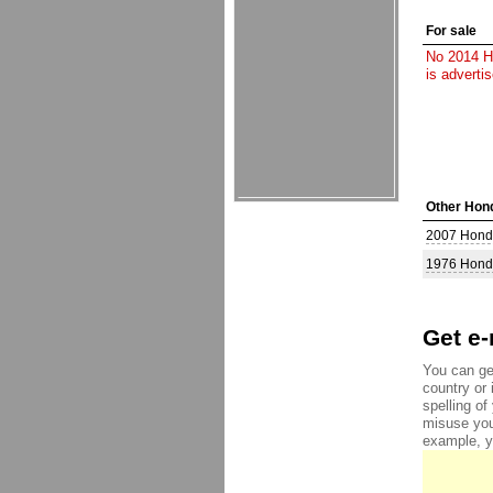
For sale
No 2014 Ho
is adverti
Other Hond
2007 Hond
1976 Hond
Get e-
You can ge
country or 
spelling o
misuse you
example, yo