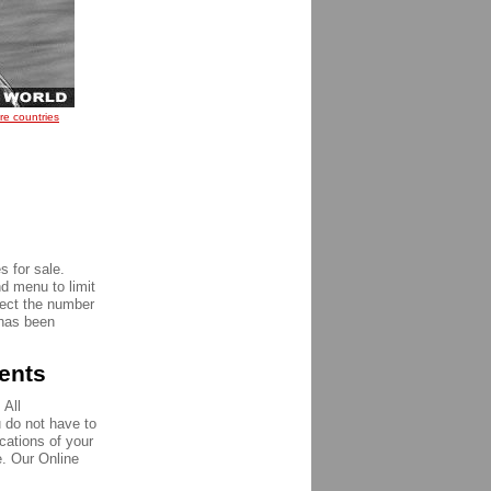
re countries
 for sale.
nd menu to limit
pect the number
 has been
ments
 All
u do not have to
ications of your
e. Our Online