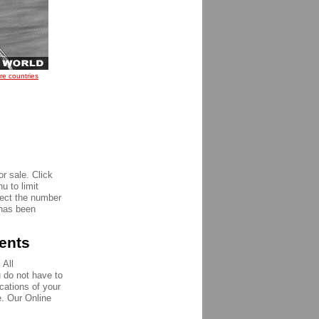
re countries
r sale. Click
u to limit
pect the number
 has been
ments
 All
u do not have to
ications of your
e. Our Online