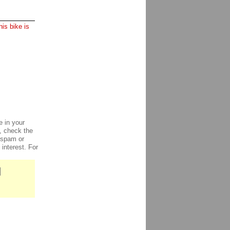
is bike is
e in your
e, check the
, spam or
 interest. For