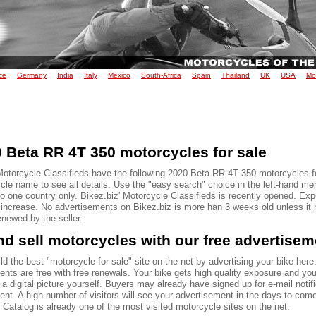
ce
Germany
India
Italy
Mexico
South-Africa
Spain
Thailand
UK
USA
Mo
 Beta RR 4T 350 motorcycles for sale
Motorcycle Classifieds have the following 2020 Beta RR 4T 350 motorcycles fo
le name to see all details. Use the "easy search" choice in the left-hand men
to one country only. Bikez.biz' Motorcycle Classifieds is recently opened. Ex
o increase. No advertisements on Bikez.biz is more han 3 weeks old unless it
renewed by the seller.
d sell motorcycles with our free advertise
ld the best "motorcycle for sale"-site on the net by advertising your bike here.
ents are free with free renewals. Your bike gets high quality exposure and yo
 a digital picture yourself. Buyers may already have signed up for e-mail notif
ent. A high number of visitors will see your advertisement in the days to com
Catalog is already one of the most visited motorcycle sites on the net.