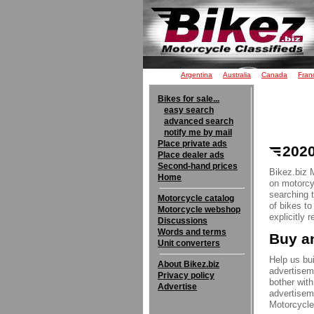
Argentina
Australia
Canada
Fran
Bikes for sale...
easy search
advanced search
notify me by mail
Place private ads
2020
Place dealer ads
Second-hand prices
Bikez.biz 
Home
on motorcyc
searching 
Motorcycle catalog
of bikes t
Motorcycle webshop
explicitly 
Discussions
Words and terms
Buy an
Unit converters
Help us bui
About Bikez.biz
advertisem
Privacy policy
bother with
Advertise
advertisem
Motorcycle 