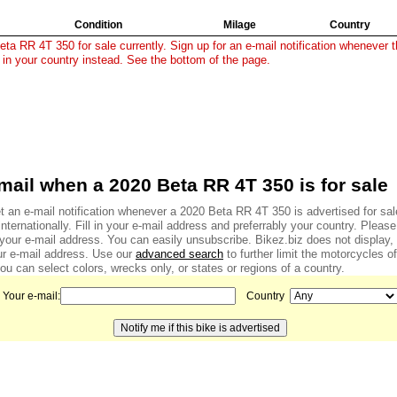
Condition
Milage
Country
ta RR 4T 350 for sale currently. Sign up for an e-mail notification whenever th
 in your country instead. See the bottom of the page.
mail when a 2020 Beta RR 4T 350 is for sale
t an e-mail notification whenever a 2020 Beta RR 4T 350 is advertised for sal
internationally. Fill in your e-mail address and preferrably your country. Pleas
f your e-mail address. You can easily unsubscribe. Bikez.biz does not display
r e-mail address. Use our
advanced search
to further limit the motorcycles of
u can select colors, wrecks only, or states or regions of a country.
Your e-mail:
Country