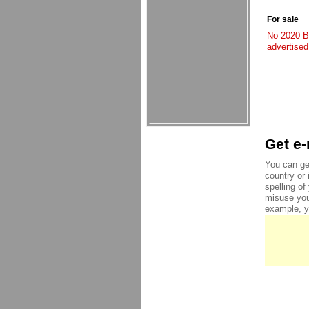
For sale
No 2020 Be
advertised
Get e-
You can ge
country or 
spelling o
misuse you
example, yo