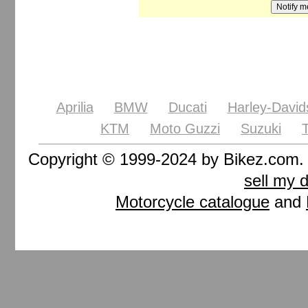
Aprilia
BMW
Ducati
Harley-David
KTM
Moto Guzzi
Suzuki
Copyright © 1999-2024 by Bikez.com
sell my 
Motorcycle catalogue
and