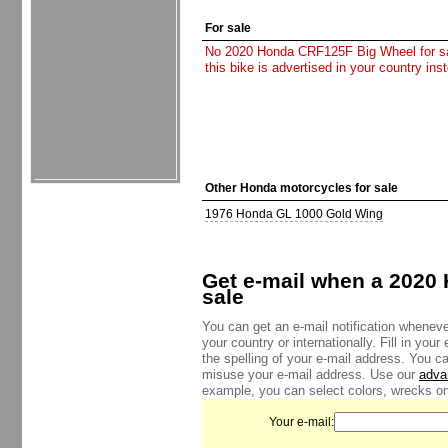
For sale
No 2020 Honda CRF125F Big Wheel for sale
this bike is advertised in your country in
Other Honda motorcycles for sale
1976 Honda GL 1000 Gold Wing
Get e-mail when a 2020
sale
You can get an e-mail notification whenev
your country or internationally. Fill in yo
the spelling of your e-mail address. You c
misuse your e-mail address. Use our
adva
example, you can select colors, wrecks onl
Your e-mail: