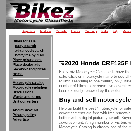
Argentina
Australia
Canada
France
Germany
India
Italy
Mexic
Bikes for sale...
easy search
advanced search
notify me by mail
Place private ads
2020 Honda CRF125F B
Place dealer ads
Second-hand prices
Bikez.biz Motorcycle Classifieds have th
Home
sale. Click on motorcycle name to see all 
to limit searching to one country only. Bik
Motorcycle catalog
number of bikes to increase. No advertise
Motorcycle webshop
been explicitly renewed by the seller.
Discussions
Words and terms
Buy and sell motorcycle
Unit converters
Help us build the best "motorcycle for sale"
About Bikez.biz
advertisements are free with free renewals
Privacy policy
bother with a digital picture yourself. Buy
Advertise
advertisement. A high number of visitors w
Motorcycle Catalog is already one of the m