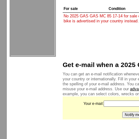
For sale
Condition
No 2025 GAS GAS MC 85 17-14 for sale cur
bike is advertised in your country instead
Get e-mail when a 2025 
You can get an e-mail notification whenev
your country or internationally. Fill in yo
the spelling of your e-mail address. You c
misuse your e-mail address. Use our
adva
example, you can select colors, wrecks onl
Your e-mail: