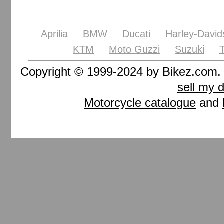
Aprilia
BMW
Ducati
Harley-David
KTM
Moto Guzzi
Suzuki
Copyright © 1999-2024 by Bikez.com
sell my 
Motorcycle catalogue
and