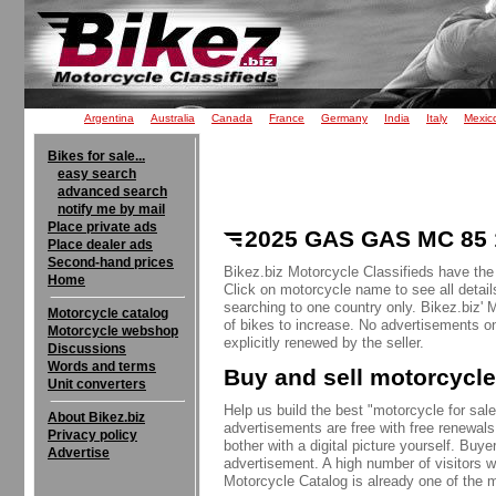
Argentina
Australia
Canada
France
Germany
India
Italy
Mexic
Bikes for sale...
easy search
advanced search
notify me by mail
Place private ads
2025 GAS GAS MC 85 1
Place dealer ads
Second-hand prices
Bikez.biz Motorcycle Classifieds have th
Home
Click on motorcycle name to see all detail
searching to one country only. Bikez.biz'
Motorcycle catalog
of bikes to increase. No advertisements o
Motorcycle webshop
explicitly renewed by the seller.
Discussions
Words and terms
Buy and sell motorcycle
Unit converters
Help us build the best "motorcycle for sale"
About Bikez.biz
advertisements are free with free renewals
Privacy policy
bother with a digital picture yourself. Buy
Advertise
advertisement. A high number of visitors w
Motorcycle Catalog is already one of the m