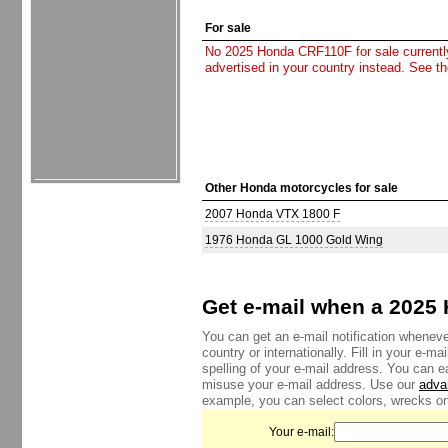
For sale
No 2025 Honda CRF110F for sale currently.
advertised in your country instead. See t
Other Honda motorcycles for sale
2007 Honda VTX 1800 F
1976 Honda GL 1000 Gold Wing
Get e-mail when a 2025 
You can get an e-mail notification whenev
country or internationally. Fill in your e-
spelling of your e-mail address. You can e
misuse your e-mail address. Use our
adva
example, you can select colors, wrecks onl
Your e-mail: