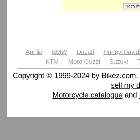
Aprilia
BMW
Ducati
Harley-David
KTM
Moto Guzzi
Suzuki
Copyright © 1999-2024 by Bikez.com
sell my 
Motorcycle catalogue
and