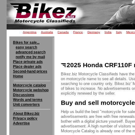
Argentina
Australia
Canada
France
Germany
India
Italy
Mexic
Bikes for sale...
easy search
advanced search
notify me by mail
Place private ads
2025 Honda CRF110F m
Place dealer ads
Second-hand prices
Bikez.biz Motorcycle Classifieds have the
Home
on motorcycle name to see all details. Use
searching to one country only. Bikez.biz'
Motorcycle catalog
of bikes to increase. No advertisements o
Motorcycle webshop
explicitly renewed by the seller.
Discussions
Words and terms
Buy and sell motorcycle
Unit converters
Help us build the best "motorcycle for sale"
About Bikez.biz
advertisements are free with free renewals
Privacy policy
bother with a digital picture yourself. Buy
Advertise
advertisement. A high number of visitors w
Motorcycle Catalog is already one of the m