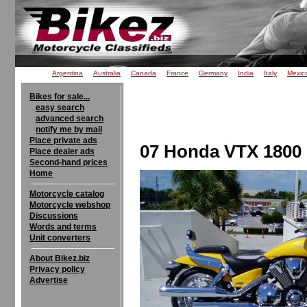
Argentina
Australia
Canada
France
Germany
India
Italy
Mexic
Bikes for sale...
easy search
advanced search
notify me by mail
Place private ads
07 Honda VTX 1800 F
Place dealer ads
Second-hand prices
Home
Motorcycle catalog
Motorcycle webshop
Discussions
Words and terms
Unit converters
About Bikez.biz
Privacy policy
Advertise