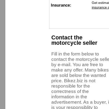
Get estima
Insurance:
insurance 
Contact the
motorcycle seller
Fill in the form below to
contact the motorcycle selle
by e-mail. You are free to
make any offer. Many bikes
are sold below the wanted
price. Bikez.biz is not
responsible for the
correctness of the
information in the
advertisement. As a buyer, i
is your responsiblity to