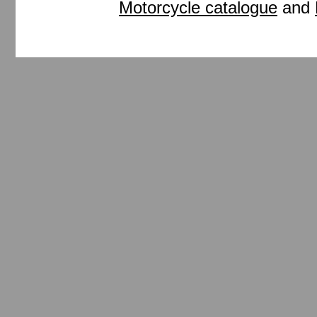
Motorcycle catalogue
and