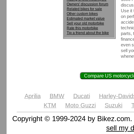
Owners' discussion forum
discus
Related bikes for sale
Use it
Other custom bikes
on perf
Estimated market value
accide
Sell your old motorbike
techni
Rate this motorbike
Tip a friend about the bike
parts, 
financ
even se
sell y
whenev
Compare US motorcycle
Aprilia
BMW
Ducati
Harley-David
KTM
Moto Guzzi
Suzuki
Copyright © 1999-2024 by Bikez.com
sell my 