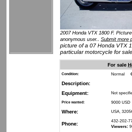
2007 Honda VTX 1800 F. Picture
anonymous user..
Submit more p
picture of a 07 Honda VTX 1
particular motorcycle for sale
For sale
H
Normal
Condition:
Description:
Equipment:
Not specifi
9000 USD 
Price wanted:
Where:
USA, 3205
432-202-7
Phone:
Viewers:
9