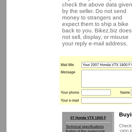
check the above data give
by the seller. Do not send
money to strangers and
expect them to ship a bike
back to you. Bikez.biz does
not sell, display, or misuse
your reply e-mail address.
Mail title
Message
Your phone
Name
Your e-mail
Buyi
07 Honda VTX 1800 F
Check 
Technical specifications
1800 F
Rating of this motorcycle