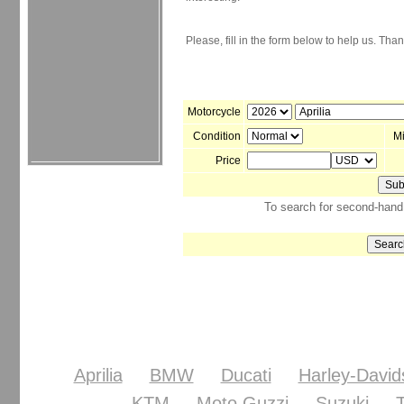
Please, fill in the form below to help us. Tha
Motorcycle
Condition
M
Price
To search for second-hand 
Aprilia
BMW
Ducati
Harley-David
KTM
Moto Guzzi
Suzuki