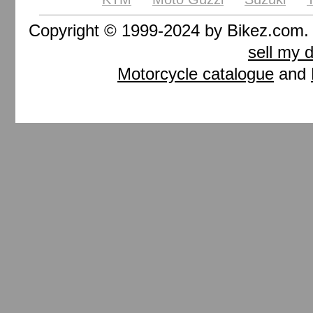
Copyright © 1999-2024 by Bikez.com
sell my 
Motorcycle catalogue
and