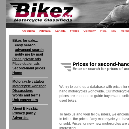
Argentina
Australia
Canada
France
Germany
India
Italy
Mexic
Bikes for sale...
easy search
advanced search
notify me by mail
Place private ads
Prices for second-han
Place dealer ads
Second-hand prices
Enter or search for prices of u
Home
Motorcycle catalog
Motorcycle webshop
We try to build up a database with prices for
Discussions
hand motorcycles worldwide. Our motorcycle 
Words and terms
prices are intended to guide buyers and selle
Unit converters
used bikes.
About Bikez.biz
Privacy policy
To help us and your fellow riders, we encou
Advertise
to tell us the price of any motorcycle you ha
or sold. Prices for new new motorcycles are 
interesting.