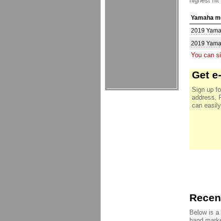
highest hit
Yamaha mo
2019 Yam
2019 Yam
You can si
Get e
Sign up fo
address. 
can easily
Recent
Below is a
hand marke