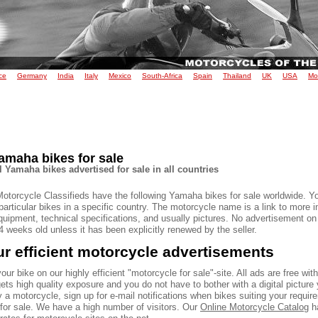
ce
Germany
India
Italy
Mexico
South-Africa
Spain
Thailand
UK
USA
Mo
amaha bikes for sale
l Yamaha bikes advertised for sale in all countries
Motorcycle Classifieds have the following Yamaha bikes for sale worldwide. Y
particular bikes in a specific country. The motorcycle name is a link to more 
quipment, technical specifications, and usually pictures. No advertisement on
 weeks old unless it has been explicitly renewed by the seller.
r efficient motorcycle advertisements
our bike on our highly efficient "motorcycle for sale"-site. All ads are free wit
ets high quality exposure and you do not have to bother with a digital picture 
 a motorcycle, sign up for e-mail notifications when bikes suiting your requir
 for sale. We have a high number of visitors. Our
Online Motorcycle Catalog
ha