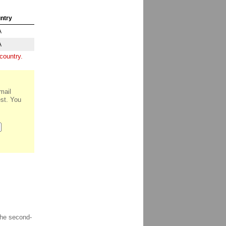
ntry
A
A
country.
mail
est. You
the second-