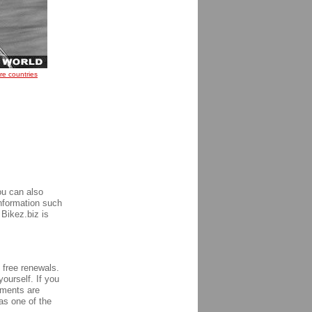
re countries
ou can also
information such
 Bikez.biz is
h free renewals.
yourself. If you
ements are
s one of the