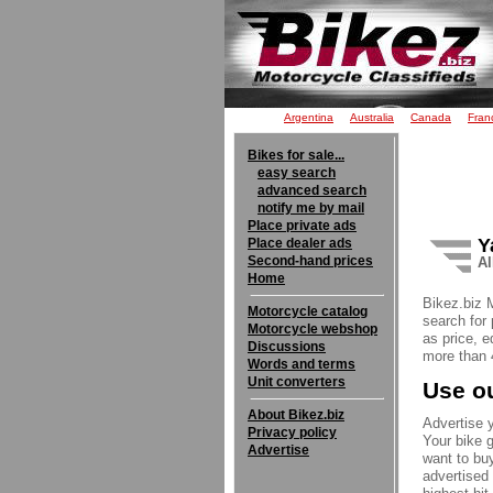
Argentina
Australia
Canada
Fran
Bikes for sale...
easy search
advanced search
notify me by mail
Place private ads
Y
Place dealer ads
Second-hand prices
Al
Home
Bikez.biz 
Motorcycle catalog
search for 
Motorcycle webshop
as price, e
Discussions
more than 4
Words and terms
Unit converters
Use ou
About Bikez.biz
Advertise y
Privacy policy
Your bike g
Advertise
want to buy
advertised