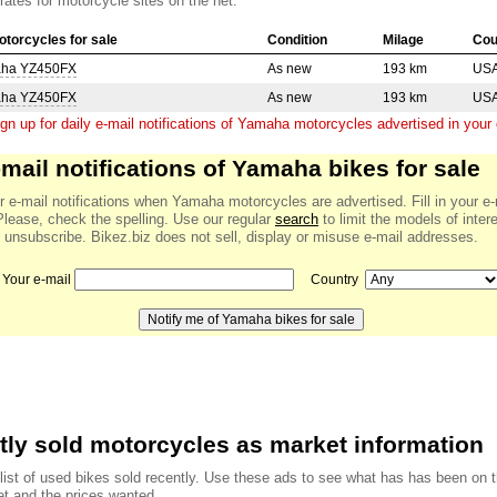
 rates for motorcycle sites on the net.
torcycles for sale
Condition
Milage
Cou
aha YZ450FX
As new
193 km
US
aha YZ450FX
As new
193 km
US
gn up for daily e-mail notifications of Yamaha motorcycles advertised in your 
-mail notifications of Yamaha bikes for sale
r e-mail notifications when Yamaha motorcycles are advertised. Fill in your e-
Please, check the spelling. Use our regular
search
to limit the models of inter
 unsubscribe. Bikez.biz does not sell, display or misuse e-mail addresses.
Your e-mail
Country
ly sold motorcycles as market information
 list of used bikes sold recently. Use these ads to see what has has been on 
t and the prices wanted.