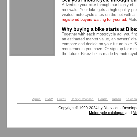
Advertise your bike through our highly effi
renewals. Your bike gets a high quality pre
visited motorcycle sites on the net with 
registered buyers waiting for your ad.
Motor
Why buying a bike starts at Bike
Together with each motorcycle ad, you find t
an estimated market value, an owners' dis
compare and decide on your future bike. S
requirements you have. Or sign up for e-ma
the future. Bikez.biz is made by motorcycl
Aprilia
BMW
Ducati
Harley-Davidson
Honda
Indian
Kawasa
Copyright © 1999-2024 by Bikez.com. Develo
Motorcycle catalogue
and
Mo