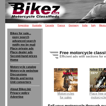
Argentina
Australia
Canada
France
Germany
India
Italy
Mexic
Bikes for sale...
easy search
advanced search
notify me by mail
Place private ads
Free motorcycle classi
Place dealer ads
Second-hand prices
Efficient ads with sections for 
Home
Motorcycle catalog
Motorcycle webshop
Discussions
Words and terms
Unit converters
About Bikez.biz
Privacy policy
Motorcycles
Place free p
Advertise
for sales
motorcycle
Sell your motorcycle through our