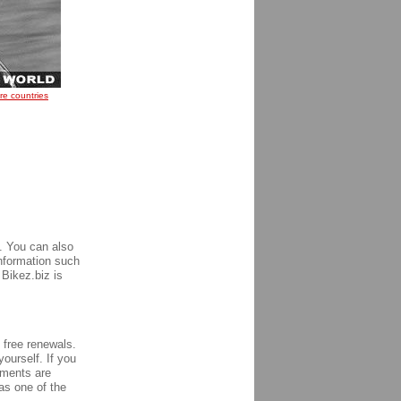
re countries
. You can also
information such
 Bikez.biz is
h free renewals.
yourself. If you
ements are
s one of the