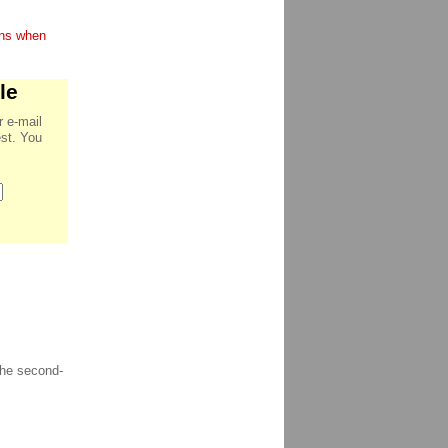
ions when
le
r e-mail
est. You
the second-