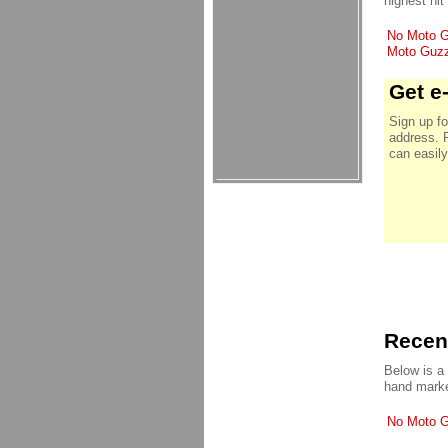
highest hit
No Moto Gu
Moto Guzzi
Get e
Sign up fo
address. 
can easily
Recent
Below is a
hand marke
No Moto Gu