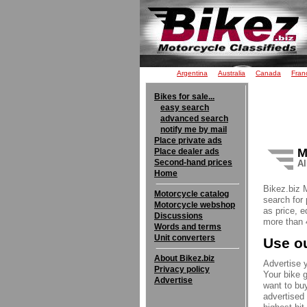
Argentina
Australia
Canada
Fran
Bikes for sale...
easy search
advanced search
notify me by mail
Place private ads
M
Place dealer ads
Second-hand prices
Al
Home
Bikez.biz 
Motorcycle catalog
search for 
Motorcycle webshop
as price, e
Discussions
more than 4
Words and terms
Unit converters
Use ou
About Bikez.biz
Advertise y
Privacy policy
Your bike g
Advertise
want to buy
advertised