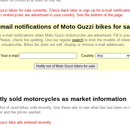
 rates for motorcycle sites on the net.
zzi bikes for sale currently. Check back later or sign up for e-mail notificat
 motorcycles are advertised in your country. See the bottom of the page.
-mail notifications of Moto Guzzi bikes for sa
r e-mail notifications when Moto Guzzi motorcycles are advertised. Fill in you
Please, check the spelling. Use our regular
search
to limit the models of inter
 unsubscribe. Bikez.biz does not sell, display or misuse e-mail addresses.
Your e-mail
Country
ly sold motorcycles as market information
 list of used bikes sold recently. Use these ads to see what has has been on 
t and the prices wanted.
zzi bike ads entered recently.