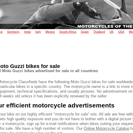
ce
Germany
India
Italy
Mexico
South-Africa
Spain
Thailand
UK
USA
Mo
oto Guzzi bikes for sale
l Moto Guzzi bikes advertised for sale in all countries
Motorcycle Classifieds have the following Moto Guzzi bikes for sale worldwide
particular bikes in a specific country. The motorcycle name is a link to more 
quipment, technical specifications, and usually pictures. No advertisement on
 weeks old unless it has been explicitly renewed by the seller.
r efficient motorcycle advertisements
our bike on our highly efficient "motorcycle for sale"-site. All ads are free wit
ets high quality exposure and you do not have to bother with a digital picture 
 a motorcycle, sign up for e-mail notifications when bikes suiting your requir
 for sale. We have a high number of visitors. Our
Online Motorcycle Catalog
ha