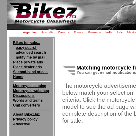
Argentina
Australia
Canada
France
Germany
India
Italy
Mexic
Bikes for sale...
easy search
advanced search
notify me by mail
Place private ads
Matching motorcycle f
Place dealer ads
Second-hand prices
You can get e-mail notification
Home
The motorcycle advertiseme
Motorcycle catalog
Motorcycle webshop
below match your selection
Discussions
criteria. Click the motorcycle
Words and terms
Unit converters
model to see the ad page wi
complete description of the 
About Bikez.biz
Privacy policy
for sale.
Advertise