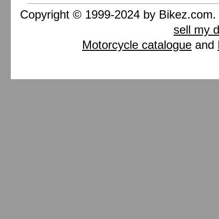
Copyright © 1999-2024 by Bikez.com
sell my 
Motorcycle catalogue
and