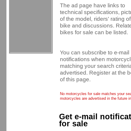
The ad page have links to
technical specifications, pic
of the model, riders' rating of
bike and discussions. Relat
bikes for sale can be listed.
You can subscribe to e-mail
notifications when motorcyc
matching your search criteri
advertised. Register at the 
of this page.
No motorcycles for sale matches your sear
motorcycles are advertised in the future i
Get e-mail notific
for sale