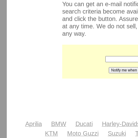
You can get an e-mail noti
search criteria become avail
and click the button. Assur
at any time. We do not sell
any way.
Aprilia
BMW
Ducati
Harley-David
KTM
Moto Guzzi
Suzuki