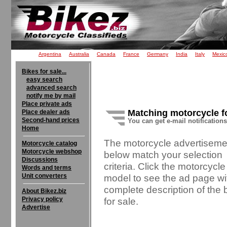
Argentina
Australia
Canada
France
Germany
India
Italy
Mexic
Bikes for sale...
easy search
advanced search
notify me by mail
Place private ads
Matching motorcycle f
Place dealer ads
Second-hand prices
You can get e-mail notification
Home
The motorcycle advertiseme
Motorcycle catalog
Motorcycle webshop
below match your selection
Discussions
criteria. Click the motorcycle
Words and terms
Unit converters
model to see the ad page wi
complete description of the 
About Bikez.biz
Privacy policy
for sale.
Advertise