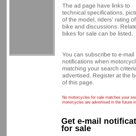
The ad page have links to
technical specifications, pic
of the model, riders' rating of
bike and discussions. Relat
bikes for sale can be listed.
You can subscribe to e-mail
notifications when motorcyc
matching your search criteri
advertised. Register at the 
of this page.
No motorcycles for sale matches your sear
motorcycles are advertised in the future i
Get e-mail notific
for sale