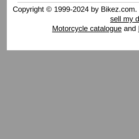
Copyright © 1999-2024 by Bikez.com
sell my 
Motorcycle catalogue
and