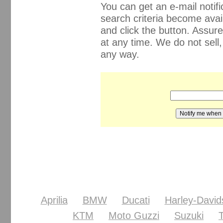
You can get an e-mail noti
search criteria become avail
and click the button. Assur
at any time. We do not sell
any way.
Aprilia
BMW
Ducati
Harley-David
KTM
Moto Guzzi
Suzuki