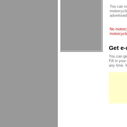
You can su
motorcycle
advertised
No motorcy
motorcycle
Get e-
You can ge
Fill in you
any time. 