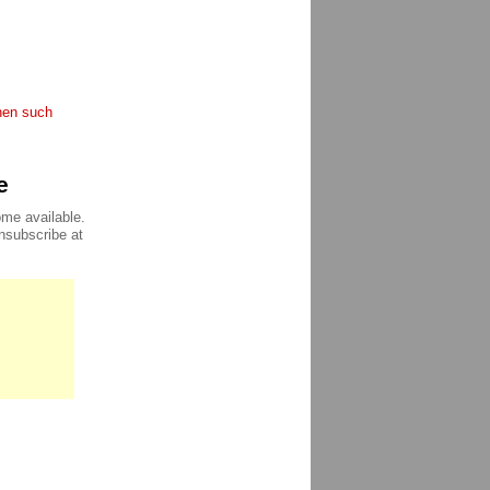
when such
e
ome available.
unsubscribe at