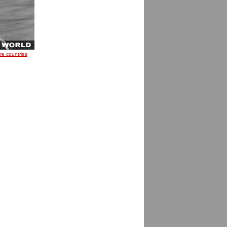
re countries