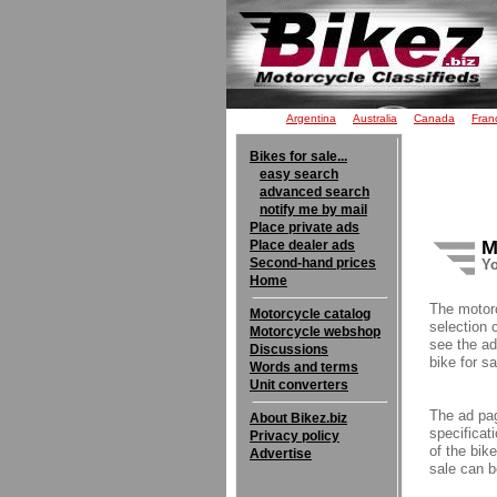
Argentina
Australia
Canada
Fran
Bikes for sale...
easy search
advanced search
notify me by mail
Place private ads
M
Place dealer ads
Second-hand prices
Yo
Home
The motor
Motorcycle catalog
selection 
Motorcycle webshop
see the ad
Discussions
bike for sa
Words and terms
Unit converters
The ad pag
About Bikez.biz
specificati
Privacy policy
of the bik
Advertise
sale can b