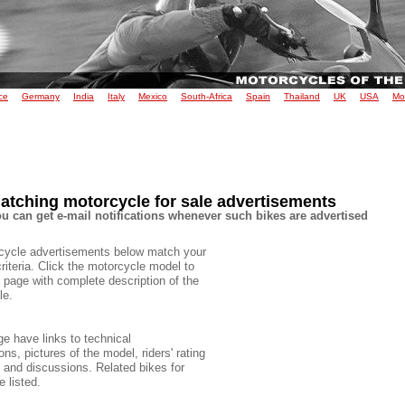
ce
Germany
India
Italy
Mexico
South-Africa
Spain
Thailand
UK
USA
Mo
atching motorcycle for sale advertisements
u can get e-mail notifications whenever such bikes are advertised
cycle advertisements below match your
criteria. Click the motorcycle model to
 page with complete description of the
le.
e have links to technical
ons, pictures of the model, riders' rating
e and discussions. Related bikes for
e listed.