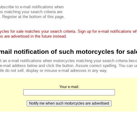
bscribe to e-mail notifications when
s matching your search criteria are
. Register at the bottom of this page.
cles for sale matches your search criteria. Sign up for e-mail notifications 
s are advertised in the future instead.
mail notification of such motorcycles for sal
t an e-mail notifications when motorcycles matching your search criteria bec
r e-mail address below and click the button. Assure correct spelling. You can 
We do not sell, display or misuse e-mail adresses in any way.
Your e-mail: