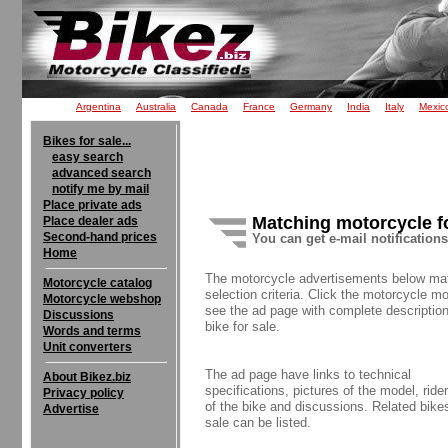
Argentina
Australia
Canada
France
Germany
India
Italy
Mexic
Bikes for sale...
easy search
advanced search
notify me by mail
Place private ads
Matching motorcycle f
Place dealer ads
Second-hand prices
You can get e-mail notification
Home
The motorcycle advertisements below ma
Motorcycle catalog
selection criteria. Click the motorcycle mo
Motorcycle webshop
see the ad page with complete description
Discussions
bike for sale.
Words and terms
Unit converters
The ad page have links to technical
About Bikez.biz
specifications, pictures of the model, rider
Privacy policy
of the bike and discussions. Related bikes
Advertise
sale can be listed.