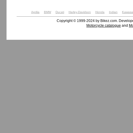
Aprilia
BMW
Ducati
Harley-Davidson
Honda
Indian
Kawasa
Copyright © 1999-2024 by Bikez.com. Develo
Motorcycle catalogue
and
Mo