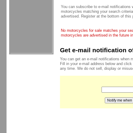
You can subscribe to e-mail notifications
motorcycles matching your search criteria
advertised. Register at the bottom of this
No motorcycles for sale matches your sear
motorcycles are advertised in the future i
Get e-mail notification 
You can get an e-mail notifications when 
Fill in your e-mail address below and click
any time. We do not sell, display or misu