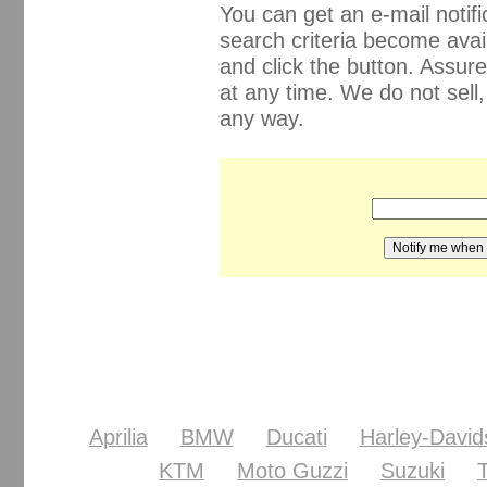
You can get an e-mail noti
search criteria become avail
and click the button. Assur
at any time. We do not sell
any way.
Aprilia
BMW
Ducati
Harley-David
KTM
Moto Guzzi
Suzuki