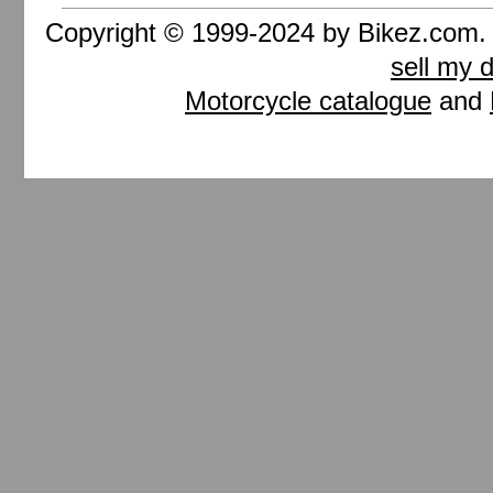
Copyright © 1999-2024 by Bikez.com
sell my 
Motorcycle catalogue
and