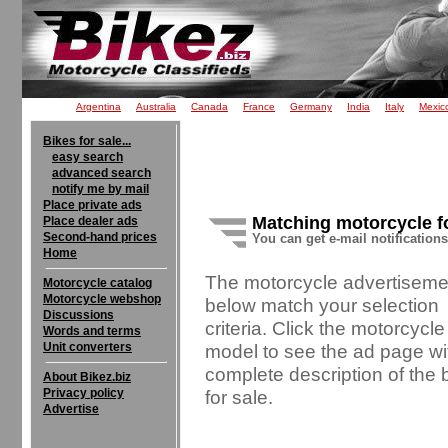
Argentina
Australia
Canada
France
Germany
India
Italy
Mexic
Bikes for sale...
easy search
advanced search
notify me by mail
Place private ads
Matching motorcycle f
Place dealer ads
Second-hand prices
You can get e-mail notification
Home
The motorcycle advertiseme
Motorcycle catalog
Motorcycle webshop
below match your selection
Discussions
criteria. Click the motorcycle
Words and terms
Unit converters
model to see the ad page wi
complete description of the 
About Bikez.biz
Privacy policy
for sale.
Advertise