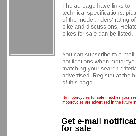
The ad page have links to
technical specifications, pic
of the model, riders' rating of
bike and discussions. Relat
bikes for sale can be listed.
You can subscribe to e-mail
notifications when motorcyc
matching your search criteri
advertised. Register at the 
of this page.
No motorcycles for sale matches your sear
motorcycles are advertised in the future i
Get e-mail notific
for sale