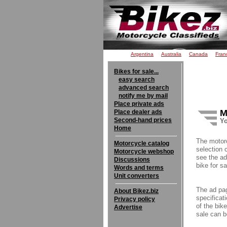
Argentina
Australia
Canada
Fran
Bikes for sale...
easy search
advanced search
notify me by mail
Place private ads
M
Place dealer ads
Second-hand prices
Yo
Home
The motor
Motorcycle catalog
selection 
Motorcycle webshop
see the ad
Discussions
bike for sa
Words and terms
Unit converters
The ad pag
About Bikez.biz
specificati
Privacy policy
of the bik
Advertise
sale can b