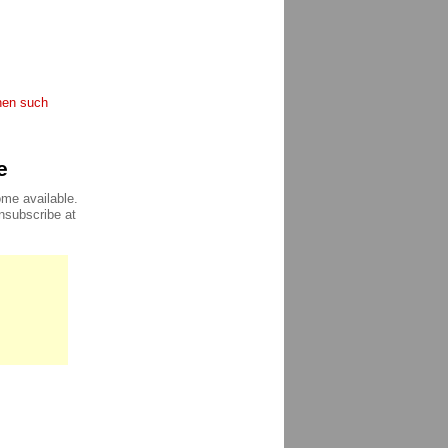
when such
e
ome available.
unsubscribe at