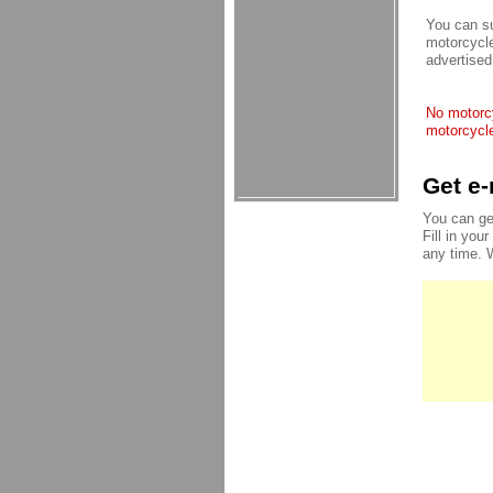
You can su
motorcycle
advertised
No motorcy
motorcycle
Get e-
You can ge
Fill in you
any time. 