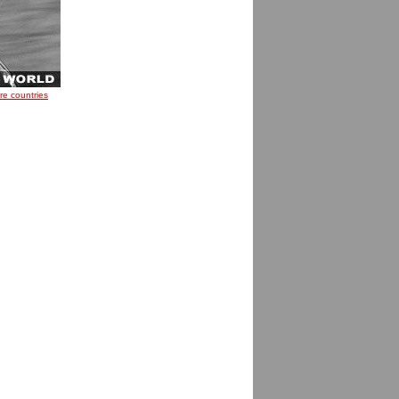
re countries