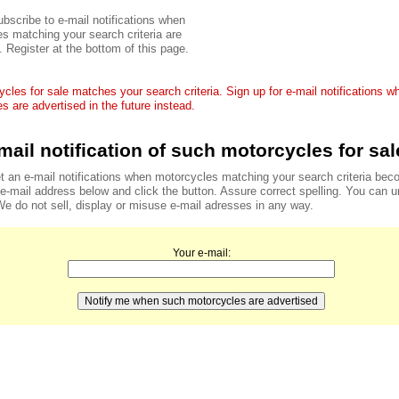
bscribe to e-mail notifications when
s matching your search criteria are
. Register at the bottom of this page.
cles for sale matches your search criteria. Sign up for e-mail notifications 
s are advertised in the future instead.
mail notification of such motorcycles for sal
t an e-mail notifications when motorcycles matching your search criteria bec
r e-mail address below and click the button. Assure correct spelling. You can 
We do not sell, display or misuse e-mail adresses in any way.
Your e-mail: