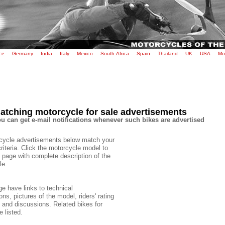
ce
Germany
India
Italy
Mexico
South-Africa
Spain
Thailand
UK
USA
Mo
atching motorcycle for sale advertisements
u can get e-mail notifications whenever such bikes are advertised
cycle advertisements below match your
criteria. Click the motorcycle model to
 page with complete description of the
le.
e have links to technical
ons, pictures of the model, riders' rating
e and discussions. Related bikes for
e listed.