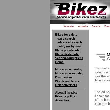
Argentina
Australia
Canada
Fran
Bikes for sale...
easy search
advanced search
notify me by mail
Place private ads
M
Place dealer ads
Second-hand prices
Yo
Home
The motor
Motorcycle catalog
selection 
Motorcycle webshop
see the ad
Discussions
bike for sa
Words and terms
Unit converters
The ad pag
About Bikez.biz
specificati
Privacy policy
of the bik
Advertise
sale can b