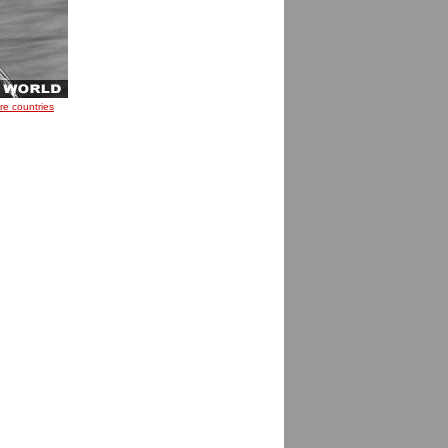
re countries