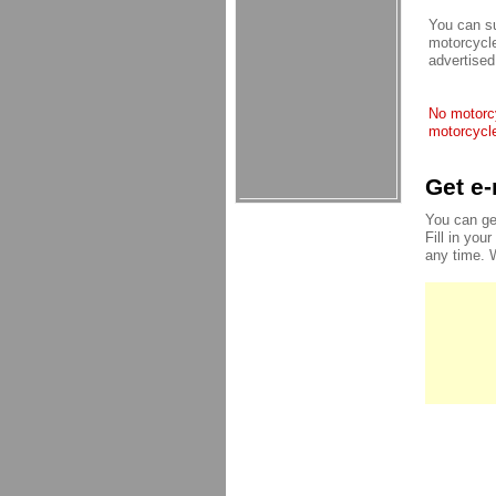
You can su
motorcycle
advertised
No motorcy
motorcycle
Get e-
You can ge
Fill in you
any time. 