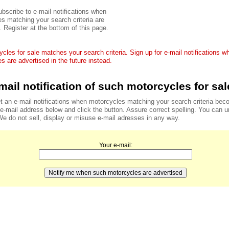
bscribe to e-mail notifications when
s matching your search criteria are
. Register at the bottom of this page.
cles for sale matches your search criteria. Sign up for e-mail notifications 
s are advertised in the future instead.
mail notification of such motorcycles for sal
t an e-mail notifications when motorcycles matching your search criteria bec
r e-mail address below and click the button. Assure correct spelling. You can 
We do not sell, display or misuse e-mail adresses in any way.
Your e-mail: