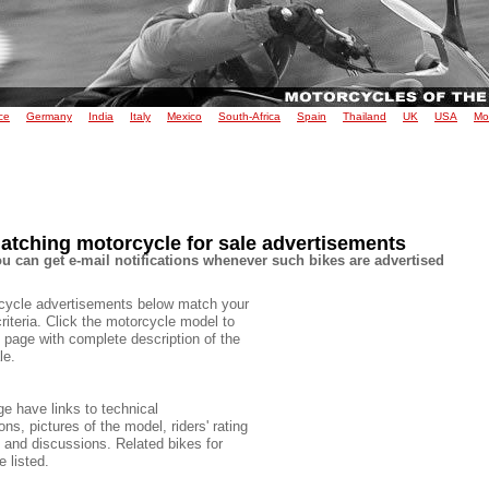
ce
Germany
India
Italy
Mexico
South-Africa
Spain
Thailand
UK
USA
Mo
atching motorcycle for sale advertisements
u can get e-mail notifications whenever such bikes are advertised
cycle advertisements below match your
criteria. Click the motorcycle model to
 page with complete description of the
le.
e have links to technical
ons, pictures of the model, riders' rating
e and discussions. Related bikes for
e listed.