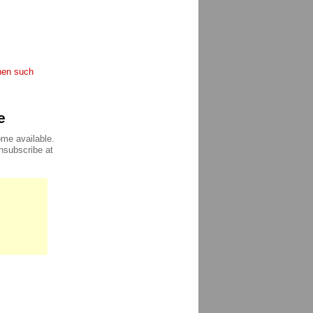
when such
e
ome available.
unsubscribe at