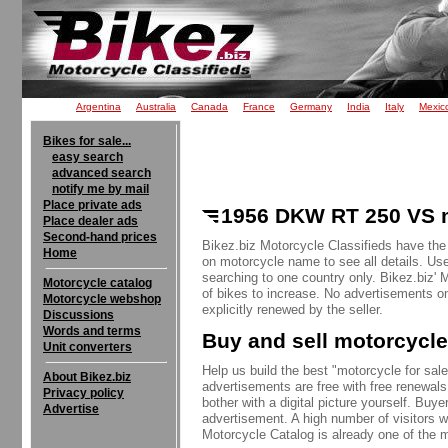
Argentina
Australia
Canada
France
Germany
India
Italy
Mexic
Bikes for sale...
easy search
advanced search
notify me by mail
Place private ads
1956 DKW RT 250 VS m
Place dealer ads
Second-hand prices
Bikez.biz Motorcycle Classifieds have th
Home
on motorcycle name to see all details. Use
searching to one country only. Bikez.biz'
Motorcycle catalog
of bikes to increase. No advertisements o
Motorcycle webshop
explicitly renewed by the seller.
Discussions
Words and terms
Buy and sell motorcycle
Unit converters
Help us build the best "motorcycle for sale"
About Bikez.biz
advertisements are free with free renewals
Privacy policy
bother with a digital picture yourself. Buy
Advertise
advertisement. A high number of visitors w
Motorcycle Catalog is already one of the m