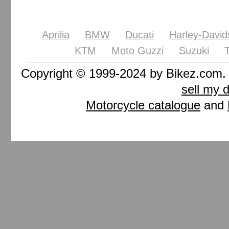
Aprilia
BMW
Ducati
Harley-David
KTM
Moto Guzzi
Suzuki
Copyright © 1999-2024 by Bikez.com
sell my 
Motorcycle catalogue
and