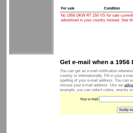
For sale
Condition
No 1956 DKW RT 250 VS for sale currently.
advertised in your country instead. See t
Get e-mail when a 1956 
You can get an e-mail notification whenev
country or internationally. Fill in your e-
spelling of your e-mail address. You can e
misuse your e-mail address. Use our
adva
example, you can select colors, wrecks onl
Your e-mail: