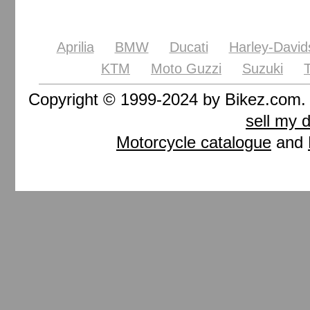
Aprilia
BMW
Ducati
Harley-David
KTM
Moto Guzzi
Suzuki
Copyright © 1999-2024 by Bikez.com
sell my 
Motorcycle catalogue
and