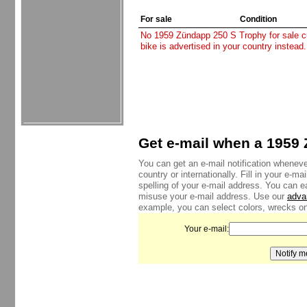
For sale
Condition
No 1959 Zündapp 250 S Trophy for sale cur
bike is advertised in your country instead
Get e-mail when a 1959 
You can get an e-mail notification whenev
country or internationally. Fill in your e-
spelling of your e-mail address. You can e
misuse your e-mail address. Use our
adva
example, you can select colors, wrecks onl
Your e-mail: