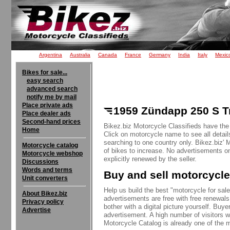
Argentina
Australia
Canada
France
Germany
India
Italy
Mexic
Bikes for sale...
easy search
advanced search
notify me by mail
Place private ads
1959 Zündapp 250 S Tr
Place dealer ads
Second-hand prices
Bikez.biz Motorcycle Classifieds have the
Home
Click on motorcycle name to see all detail
searching to one country only. Bikez.biz'
Motorcycle catalog
of bikes to increase. No advertisements o
Motorcycle webshop
explicitly renewed by the seller.
Discussions
Words and terms
Buy and sell motorcycle
Unit converters
Help us build the best "motorcycle for sale"
About Bikez.biz
advertisements are free with free renewals
Privacy policy
bother with a digital picture yourself. Buy
Advertise
advertisement. A high number of visitors w
Motorcycle Catalog is already one of the m