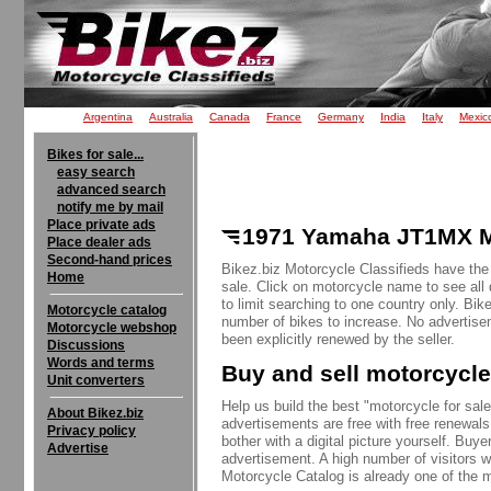
Argentina
Australia
Canada
France
Germany
India
Italy
Mexic
Bikes for sale...
easy search
advanced search
notify me by mail
Place private ads
1971 Yamaha JT1MX Mi
Place dealer ads
Second-hand prices
Bikez.biz Motorcycle Classifieds have th
Home
sale. Click on motorcycle name to see all 
to limit searching to one country only. Bik
Motorcycle catalog
number of bikes to increase. No advertise
Motorcycle webshop
been explicitly renewed by the seller.
Discussions
Words and terms
Buy and sell motorcycle
Unit converters
Help us build the best "motorcycle for sale"
About Bikez.biz
advertisements are free with free renewals
Privacy policy
bother with a digital picture yourself. Buy
Advertise
advertisement. A high number of visitors w
Motorcycle Catalog is already one of the m