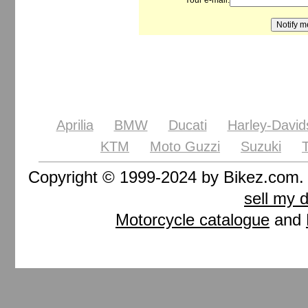
Your e-mail:
Aprilia
BMW
Ducati
Harley-David
KTM
Moto Guzzi
Suzuki
Copyright © 1999-2024 by Bikez.com
sell my 
Motorcycle catalogue
and