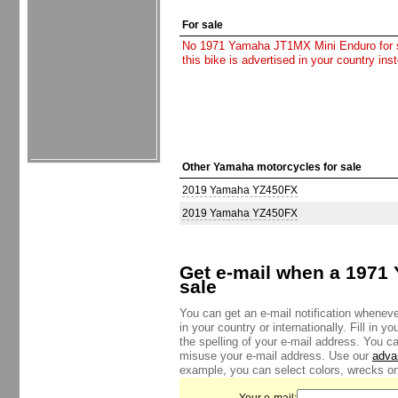
For sale
No 1971 Yamaha JT1MX Mini Enduro for sal
this bike is advertised in your country in
Other Yamaha motorcycles for sale
2019 Yamaha YZ450FX
2019 Yamaha YZ450FX
Get e-mail when a 1971
sale
You can get an e-mail notification whene
in your country or internationally. Fill in 
the spelling of your e-mail address. You c
misuse your e-mail address. Use our
adva
example, you can select colors, wrecks onl