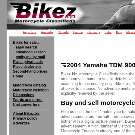
Argentina
Australia
Canada
France
Germany
India
Italy
Mexic
Bikes for sale...
easy search
advanced search
notify me by mail
Place private ads
2004 Yamaha TDM 900 
Place dealer ads
Second-hand prices
Bikez.biz Motorcycle Classifieds have th
Home
on motorcycle name to see all details. Use
searching to one country only. Bikez.biz'
Motorcycle catalog
of bikes to increase. No advertisements o
Motorcycle webshop
explicitly renewed by the seller.
Discussions
Words and terms
Buy and sell motorcycle
Unit converters
Help us build the best "motorcycle for sale"
About Bikez.biz
advertisements are free with free renewals
Privacy policy
bother with a digital picture yourself. Buy
Advertise
advertisement. A high number of visitors w
Motorcycle Catalog is already one of the m