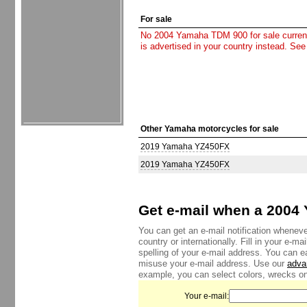
For sale
No 2004 Yamaha TDM 900 for sale currently
is advertised in your country instead. See
Other Yamaha motorcycles for sale
2019 Yamaha YZ450FX
2019 Yamaha YZ450FX
Get e-mail when a 2004 
You can get an e-mail notification whenev
country or internationally. Fill in your e-
spelling of your e-mail address. You can e
misuse your e-mail address. Use our
adva
example, you can select colors, wrecks onl
Your e-mail: