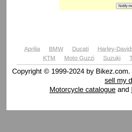
Aprilia
BMW
Ducati
Harley-David
KTM
Moto Guzzi
Suzuki
Copyright © 1999-2024 by Bikez.com
sell my 
Motorcycle catalogue
and