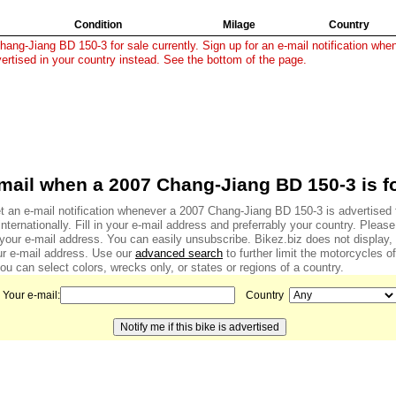
Condition
Milage
Country
ang-Jiang BD 150-3 for sale currently. Sign up for an e-mail notification when
vertised in your country instead. See the bottom of the page.
mail when a 2007 Chang-Jiang BD 150-3 is fo
t an e-mail notification whenever a 2007 Chang-Jiang BD 150-3 is advertised f
internationally. Fill in your e-mail address and preferrably your country. Pleas
f your e-mail address. You can easily unsubscribe. Bikez.biz does not display
r e-mail address. Use our
advanced search
to further limit the motorcycles of
u can select colors, wrecks only, or states or regions of a country.
Your e-mail:
Country