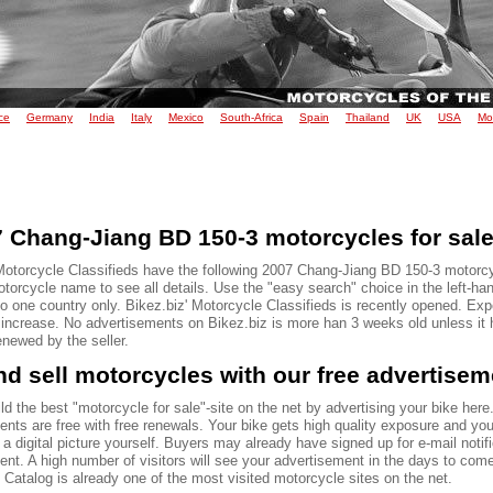
ce
Germany
India
Italy
Mexico
South-Africa
Spain
Thailand
UK
USA
Mo
 Chang-Jiang BD 150-3 motorcycles for sal
Motorcycle Classifieds have the following 2007 Chang-Jiang BD 150-3 motorcy
torcycle name to see all details. Use the "easy search" choice in the left-ha
to one country only. Bikez.biz' Motorcycle Classifieds is recently opened. Ex
o increase. No advertisements on Bikez.biz is more han 3 weeks old unless it
renewed by the seller.
d sell motorcycles with our free advertise
ld the best "motorcycle for sale"-site on the net by advertising your bike here.
ents are free with free renewals. Your bike gets high quality exposure and yo
 a digital picture yourself. Buyers may already have signed up for e-mail notif
ent. A high number of visitors will see your advertisement in the days to com
Catalog is already one of the most visited motorcycle sites on the net.