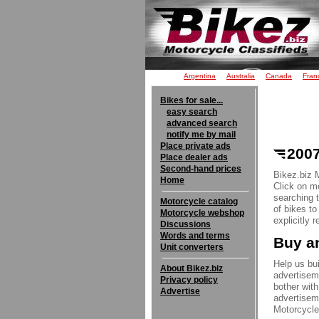
Argentina
Australia
Canada
Fran
Bikes for sale...
easy search
advanced search
notify me by mail
Place private ads
2007
Place dealer ads
Second-hand prices
Bikez.biz 
Home
Click on mo
searching 
Motorcycle catalog
of bikes t
Motorcycle webshop
explicitly 
Discussions
Words and terms
Buy an
Unit converters
Help us bui
About Bikez.biz
advertisem
Privacy policy
bother with
Advertise
advertisem
Motorcycle 