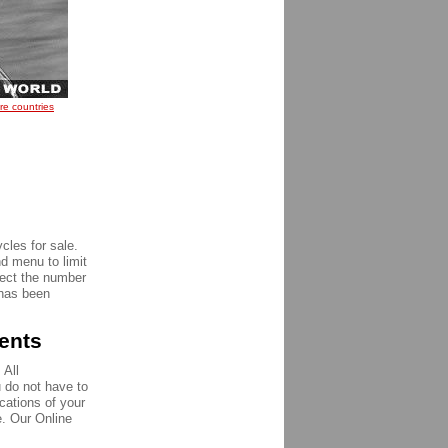
re countries
e
cles for sale.
nd menu to limit
pect the number
 has been
ments
 All
u do not have to
ications of your
e. Our Online