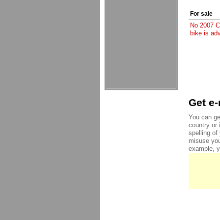
For sale
No 2007 Ch
bike is ad
Get e-
You can ge
country or 
spelling o
misuse you
example, yo