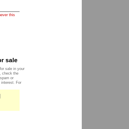
ever this
r sale
or sale in your
e, check the
, spam or
 interest. For