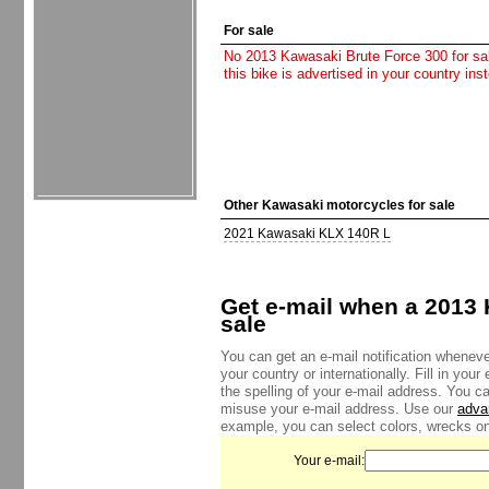
For sale
No 2013 Kawasaki Brute Force 300 for sale
this bike is advertised in your country in
Other Kawasaki motorcycles for sale
2021 Kawasaki KLX 140R L
Get e-mail when a 2013 
sale
You can get an e-mail notification wheneve
your country or internationally. Fill in yo
the spelling of your e-mail address. You c
misuse your e-mail address. Use our
adva
example, you can select colors, wrecks onl
Your e-mail: