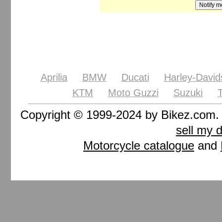
Aprilia
BMW
Ducati
Harley-David
KTM
Moto Guzzi
Suzuki
Copyright © 1999-2024 by Bikez.com
sell my 
Motorcycle catalogue
and