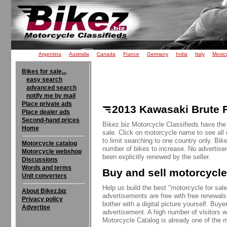
Argentina
Australia
Canada
France
Germany
India
Italy
Mexic
Bikes for sale...
easy search
advanced search
notify me by mail
Place private ads
2013 Kawasaki Brute F
Place dealer ads
Second-hand prices
Bikez.biz Motorcycle Classifieds have the
Home
sale. Click on motorcycle name to see all 
to limit searching to one country only. Bik
Motorcycle catalog
number of bikes to increase. No advertise
Motorcycle webshop
been explicitly renewed by the seller.
Discussions
Words and terms
Buy and sell motorcycle
Unit converters
Help us build the best "motorcycle for sale"
About Bikez.biz
advertisements are free with free renewals
Privacy policy
bother with a digital picture yourself. Buy
Advertise
advertisement. A high number of visitors w
Motorcycle Catalog is already one of the m