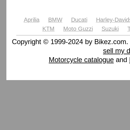
Aprilia
BMW
Ducati
Harley-David
KTM
Moto Guzzi
Suzuki
Copyright © 1999-2024 by Bikez.com
sell my 
Motorcycle catalogue
and