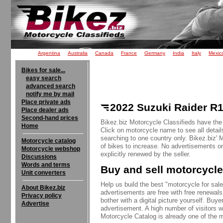
Argentina
Australia
Canada
France
Germany
India
Italy
Mexic
Bikes for sale...
easy search
advanced search
notify me by mail
Place private ads
2022 Suzuki Raider R1
Place dealer ads
Second-hand prices
Bikez.biz Motorcycle Classifieds have the
Home
Click on motorcycle name to see all detail
searching to one country only. Bikez.biz'
Motorcycle catalog
of bikes to increase. No advertisements o
Motorcycle webshop
explicitly renewed by the seller.
Discussions
Words and terms
Buy and sell motorcycle
Unit converters
Help us build the best "motorcycle for sale"
About Bikez.biz
advertisements are free with free renewals
Privacy policy
bother with a digital picture yourself. Buy
Advertise
advertisement. A high number of visitors w
Motorcycle Catalog is already one of the m