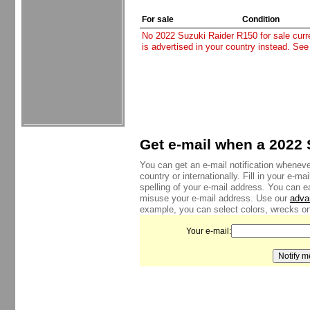
For sale
Condition
No 2022 Suzuki Raider R150 for sale curren
is advertised in your country instead. See
Get e-mail when a 2022 
You can get an e-mail notification wheneve
country or internationally. Fill in your e-
spelling of your e-mail address. You can e
misuse your e-mail address. Use our
adva
example, you can select colors, wrecks onl
Your e-mail: