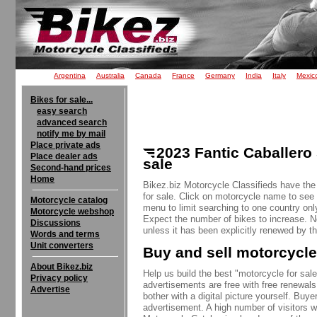
Argentina
Australia
Canada
France
Germany
India
Italy
Mexic
Bikes for sale...
easy search
advanced search
notify me by mail
Place private ads
2023 Fantic Caballero
Place dealer ads
sale
Second-hand prices
Home
Bikez.biz Motorcycle Classifieds have the
for sale. Click on motorcycle name to see a
Motorcycle catalog
menu to limit searching to one country onl
Motorcycle webshop
Expect the number of bikes to increase. 
Discussions
unless it has been explicitly renewed by th
Words and terms
Unit converters
Buy and sell motorcycle
About Bikez.biz
Help us build the best "motorcycle for sale"
Privacy policy
advertisements are free with free renewals
Advertise
bother with a digital picture yourself. Buy
advertisement. A high number of visitors w