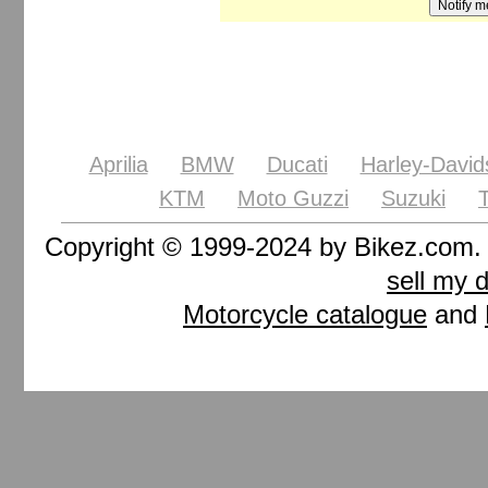
Aprilia
BMW
Ducati
Harley-David
KTM
Moto Guzzi
Suzuki
Copyright © 1999-2024 by Bikez.com
sell my 
Motorcycle catalogue
and