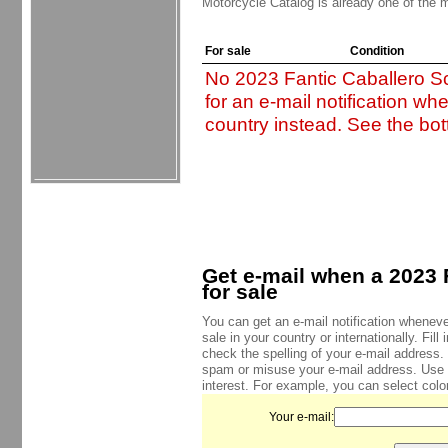
Motorcycle Catalog is already one of the m
For sale
Condition
No 2023 Fantic Caballero Sc
for an e-mail notification wh
country instead. See the bot
Get e-mail when a 2023 
for sale
You can get an e-mail notification wheneve
sale in your country or internationally. Fil
check the spelling of your e-mail address.
spam or misuse your e-mail address. Use
interest. For example, you can select color
Your e-mail: