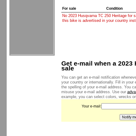
For sale
Condition
No 2023 Husqvarna TC 250 Heritage for sal
this bike is advertised in your country in
Get e-mail when a 2023 
sale
You can get an e-mail notification whenev
your country or internationally. Fill in yo
the spelling of your e-mail address. You c
misuse your e-mail address. Use our
adva
example, you can select colors, wrecks onl
Your e-mail: