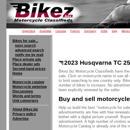
Argentina
Australia
Canada
France
Germany
India
Italy
Mexic
Bikes for sale...
easy search
advanced search
notify me by mail
Place private ads
2023 Husqvarna TC 250
Place dealer ads
Second-hand prices
Bikez.biz Motorcycle Classifieds have the
Home
sale. Click on motorcycle name to see all 
to limit searching to one country only. Bik
Motorcycle catalog
number of bikes to increase. No advertise
Motorcycle webshop
been explicitly renewed by the seller.
Discussions
Words and terms
Buy and sell motorcycle
Unit converters
Help us build the best "motorcycle for sale"
About Bikez.biz
advertisements are free with free renewals
Privacy policy
bother with a digital picture yourself. Buy
Advertise
advertisement. A high number of visitors w
Motorcycle Catalog is already one of the m