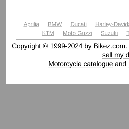
Aprilia
BMW
Ducati
Harley-David
KTM
Moto Guzzi
Suzuki
Copyright © 1999-2024 by Bikez.com
sell my 
Motorcycle catalogue
and