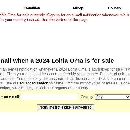
Condition
Milage
Country
hia Oma for sale currently. Sign up for an e-mail notification whenever this bi
 in your country instead. See the bottom of the page.
mail when a 2024 Lohia Oma is for sale
 an e-mail notification whenever a 2024 Lohia Oma is advertised for sale in y
ally. Fill in your e-mail address and preferrably your country. Please, check the
l address. You can easily unsubscribe. Bikez.biz does not display, spam or m
ss. Use our
advanced search
to further limit the motorcycles of interest. For
colors, wrecks only, or states or regions of a country.
Your e-mail:
Country