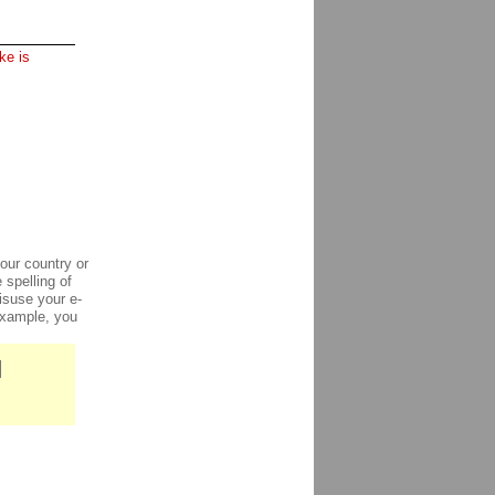
ke is
our country or
 spelling of
isuse your e-
 example, you