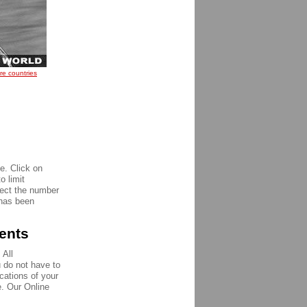
re countries
e. Click on
o limit
pect the number
 has been
ments
 All
u do not have to
ications of your
e. Our Online