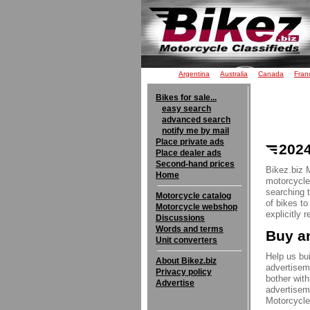
Argentina
Australia
Canada
Fran
Bikes for sale...
easy search
advanced search
notify me by mail
Place private ads
2024
Place dealer ads
Second-hand prices
Bikez.biz 
Home
motorcycle 
searching 
Motorcycle catalog
of bikes t
Motorcycle webshop
explicitly 
Discussions
Words and terms
Buy an
Unit converters
Help us bui
About Bikez.biz
advertisem
Privacy policy
bother with
Advertise
advertisem
Motorcycle 