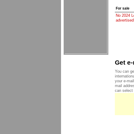
For sale
No 2024 Lo
advertised
Get e-
You can get
internation
your e-mai
mail addre
can select 