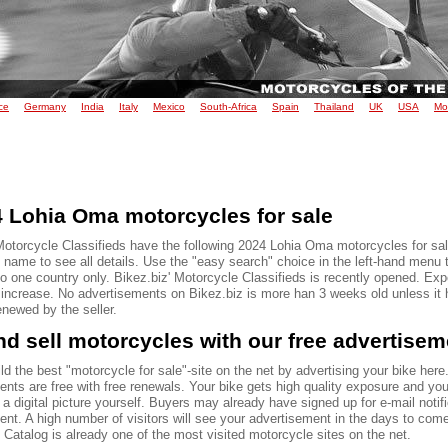
ce
Germany
India
Italy
Mexico
South-Africa
Spain
Thailand
UK
USA
Mo
 Lohia Oma motorcycles for sale
Motorcycle Classifieds have the following 2024 Lohia Oma motorcycles for sal
name to see all details. Use the "easy search" choice in the left-hand menu t
to one country only. Bikez.biz' Motorcycle Classifieds is recently opened. Ex
o increase. No advertisements on Bikez.biz is more han 3 weeks old unless it
renewed by the seller.
d sell motorcycles with our free advertise
ld the best "motorcycle for sale"-site on the net by advertising your bike here.
ents are free with free renewals. Your bike gets high quality exposure and yo
 a digital picture yourself. Buyers may already have signed up for e-mail notif
ent. A high number of visitors will see your advertisement in the days to com
Catalog is already one of the most visited motorcycle sites on the net.