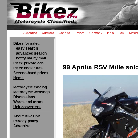
Argentina
Australia
Canada
France
Germany
India
Italy
Mexic
Bikes for sale...
easy search
advanced search
notify me by mail
Place private ads
99 Aprilia RSV Mille sol
Place dealer ads
Second-hand prices
Home
Motorcycle catalog
Motorcycle webshop
Discussions
Words and terms
Unit converters
About Bikez.biz
Privacy policy
Advertise