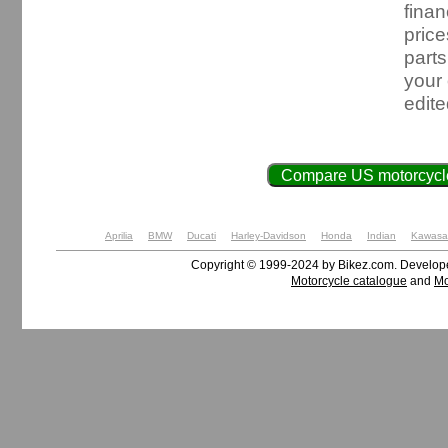
finan
price
parts
your
edit
Compare US motorcycle
Aprilia
BMW
Ducati
Harley-Davidson
Honda
Indian
Kawasa
Copyright © 1999-2024 by Bikez.com. Develo
Motorcycle catalogue
and
Mo