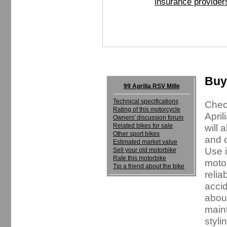
insurance provider
Buyi
99 Aprilia RSV Mille
Technical specifications
Check
Rating of this motorcycle
April
Owners' discussion forum
Related bikes for sale
will 
Other sport bikes
and o
Estimated market value
Use i
Sell your old motorbike
Rate this motorbike
motor
Tip a friend about the bike
relia
accid
about
maint
styli