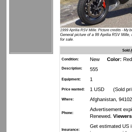
1999 Aprilia RSV Mille. Picture credits - My b
General picture of a 99 Aprilia RSV Mille, 
for sale.
Sold
New
Color:
Red
Condition:
Description:
555
1
Equipment:
1 USD (Sold pri
Price wanted:
Afghanistan, 9410
Where:
Advertisement exp
Phone:
Renewed.
Viewers
Get estimated US 
Insurance: