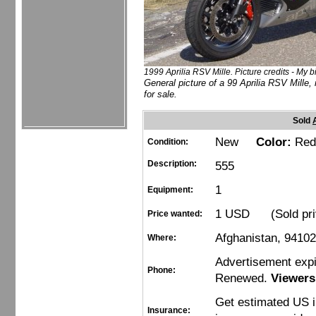
1999 Aprilia RSV Mille. Picture credits - My b
General picture of a 99 Aprilia RSV Mille, 
for sale.
Sold
New
Color:
Red
Condition:
Description:
555
1
Equipment:
1 USD (Sold pri
Price wanted:
Afghanistan, 9410
Where:
Advertisement exp
Phone:
Renewed.
Viewers
Get estimated US 
Insurance: