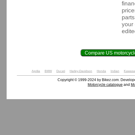
finan
price
parts
your
edit
Compare US motorcycle
Aprilia
BMW
Ducati
Harley-Davidson
Honda
Indian
Kawasa
Copyright © 1999-2024 by Bikez.com. Develo
Motorcycle catalogue
and
Mo