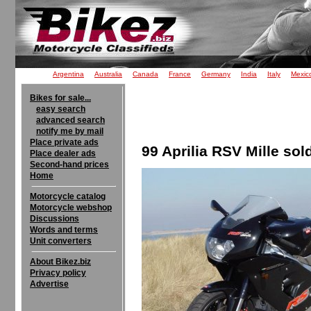
Argentina
Australia
Canada
France
Germany
India
Italy
Mexic
Bikes for sale...
easy search
advanced search
notify me by mail
Place private ads
99 Aprilia RSV Mille sol
Place dealer ads
Second-hand prices
Home
Motorcycle catalog
Motorcycle webshop
Discussions
Words and terms
Unit converters
About Bikez.biz
Privacy policy
Advertise