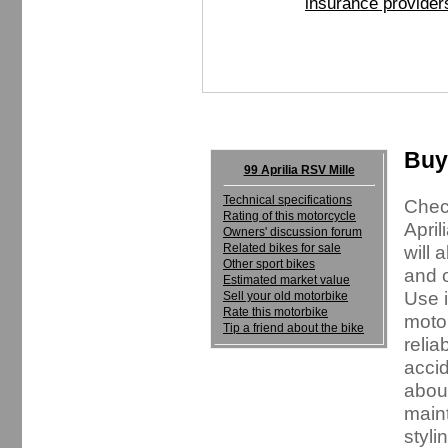
insurance provider
Buyi
99 Aprilia RSV Mille
Technical specifications
Check
Rating of this motorcycle
April
Owners' discussion forum
Related bikes for sale
will 
Other sport bikes
and o
Estimated market value
Use i
Sell your old motorbike
Rate this motorbike
motor
Tip a friend about the bike
relia
accid
about
maint
styli