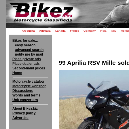
Argentina
Australia
Canada
France
Germany
India
Italy
Mexic
Bikes for sale...
easy search
advanced search
notify me by mail
Place private ads
99 Aprilia RSV Mille sol
Place dealer ads
Second-hand prices
Home
Motorcycle catalog
Motorcycle webshop
Discussions
Words and terms
Unit converters
About Bikez.biz
Privacy policy
Advertise