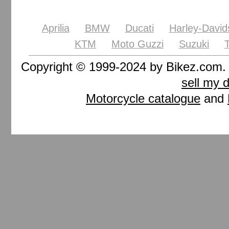
Aprilia
BMW
Ducati
Harley-David
KTM
Moto Guzzi
Suzuki
Copyright © 1999-2024 by Bikez.com
sell my 
Motorcycle catalogue
and