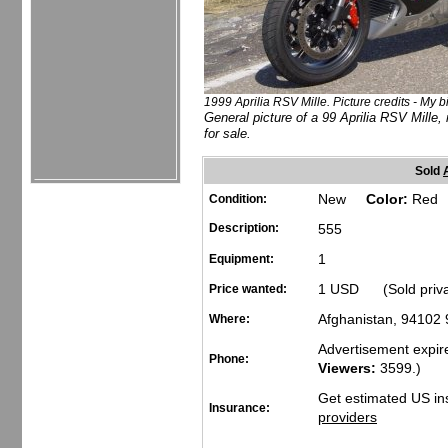
1999 Aprilia RSV Mille. Picture credits - My b
General picture of a 99 Aprilia RSV Mille, 
for sale.
Sold
New
Color:
Red
Condition:
Description:
555
1
Equipment:
1 USD (Sold priv
Price wanted:
Afghanistan, 94102
Where:
Advertisement expir
Phone:
Viewers:
3599
.)
Get estimated US in
Insurance:
providers