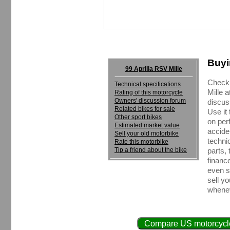
Buyi
99 Aprilia RSV Mille
Check 
Technical specifications
Mille 
Rating of this motorcycle
Owners' discussion forum
discus
Related bikes for sale
Use it
Other sport bikes
on perf
Estimated market value
accide
Sell your old motorbike
techni
Rate this motorbike
Tip a friend about the bike
parts, 
financ
even se
sell y
whenev
Compare US motorcycle